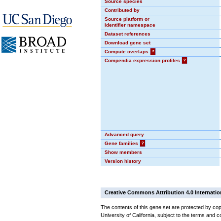
Source species
Contributed by
Source platform or
identifier namespace
Dataset references
Download gene set
Compute overlaps
?
Compendia expression profiles
?
Advanced query
Gene families
?
Show members
Version history
Creative Commons Attribution 4.0 Internatio
The contents of this gene set are protected by cop
University of California, subject to the terms and c