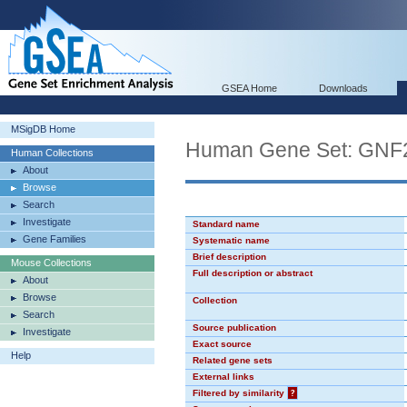
GSEA Home
Downloads
MSigDB Home
Human Gene Set: GNF
Human Collections
About
Browse
Search
Investigate
Standard name
Gene Families
Systematic name
Brief description
Mouse Collections
Full description or abstract
About
Browse
Collection
Search
Source publication
Investigate
Exact source
Help
Related gene sets
External links
Filtered by similarity
?