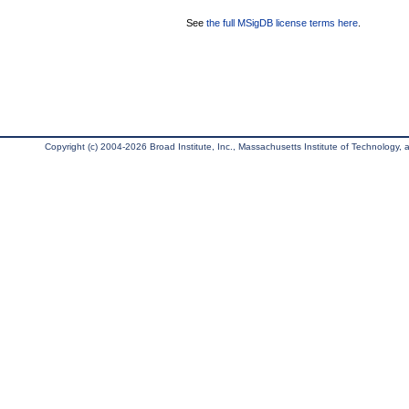
See
the full MSigDB license terms here
.
Copyright (c) 2004-2026 Broad Institute, Inc., Massachusetts Institute of Technology, an