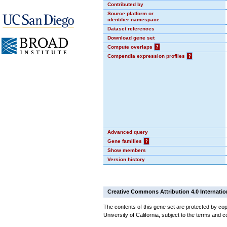
Contributed by
Source platform or
identifier namespace
Dataset references
Download gene set
Compute overlaps
?
Compendia expression profiles
?
Advanced query
Gene families
?
Show members
Version history
Creative Commons Attribution 4.0 Internatio
The contents of this gene set are protected by cop
University of California, subject to the terms and c