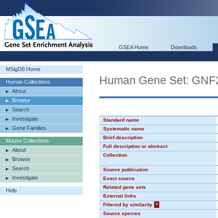
GSEA Home
Downloads
MSigDB Home
Human Gene Set: GN
Human Collections
About
Browse
Search
Investigate
Standard name
Gene Families
Systematic name
Brief description
Mouse Collections
Full description or abstract
About
Collection
Browse
Search
Source publication
Investigate
Exact source
Related gene sets
Help
External links
Filtered by similarity
?
Source species