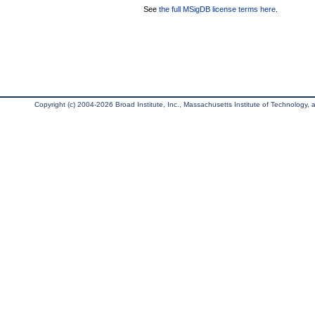
See
the full MSigDB license terms here
.
Copyright (c) 2004-2026 Broad Institute, Inc., Massachusetts Institute of Technology, an