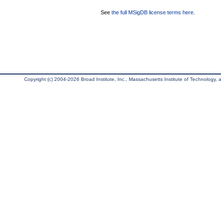
See
the full MSigDB license terms here
.
Copyright (c) 2004-2026 Broad Institute, Inc., Massachusetts Institute of Technology, an