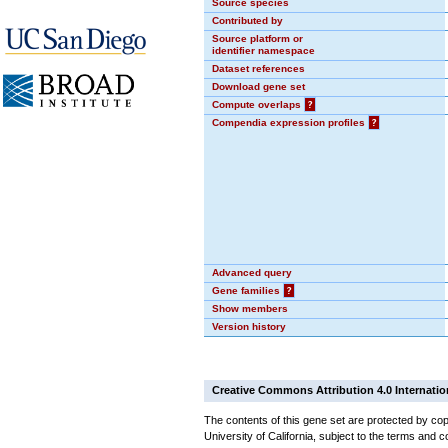
Source species
Contributed by
Source platform or
identifier namespace
Dataset references
Download gene set
Compute overlaps
?
Compendia expression profiles
?
Advanced query
Gene families
?
Show members
Version history
Creative Commons Attribution 4.0 Internatio
The contents of this gene set are protected by cop
University of California, subject to the terms and c