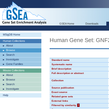
GSEA Home
Downloads
MSigDB Home
Human Gene Set: GNF
Human Collections
About
Browse
Search
Investigate
Standard name
Gene Families
Systematic name
Brief description
Mouse Collections
Full description or abstract
About
Browse
Collection
Search
Source publication
Investigate
Exact source
Help
Related gene sets
External links
Filtered by similarity
?