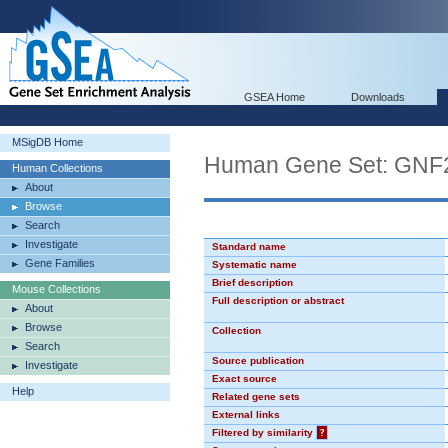
GSEA Home
Downloads
MSigDB Home
Human Gene Set: GN
Human Collections
About
Browse
Search
Investigate
Standard name
Gene Families
Systematic name
Brief description
Mouse Collections
Full description or abstract
About
Browse
Collection
Search
Source publication
Investigate
Exact source
Help
Related gene sets
External links
Filtered by similarity
?