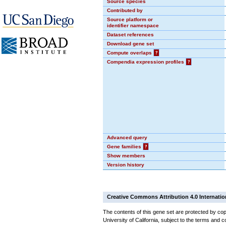
Source species
Contributed by
Source platform or
identifier namespace
Dataset references
Download gene set
Compute overlaps
?
Compendia expression profiles
?
Advanced query
Gene families
?
Show members
Version history
Creative Commons Attribution 4.0 Internatio
The contents of this gene set are protected by cop
University of California, subject to the terms and c