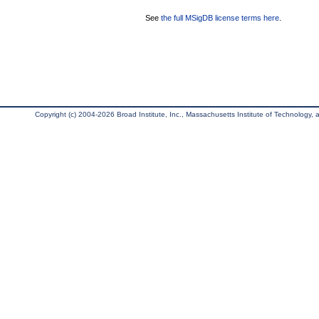
See
the full MSigDB license terms here
.
Copyright (c) 2004-2026 Broad Institute, Inc., Massachusetts Institute of Technology, an