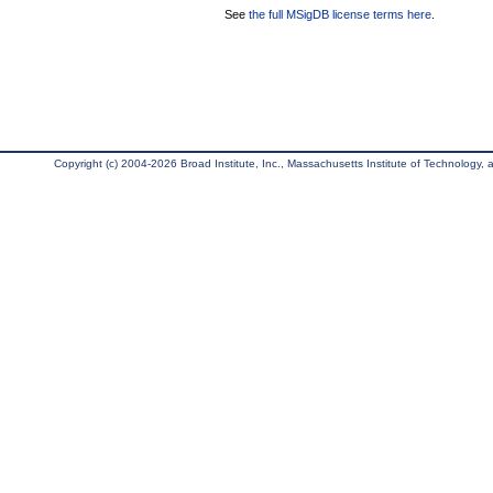
See
the full MSigDB license terms here
.
Copyright (c) 2004-2026 Broad Institute, Inc., Massachusetts Institute of Technology, an