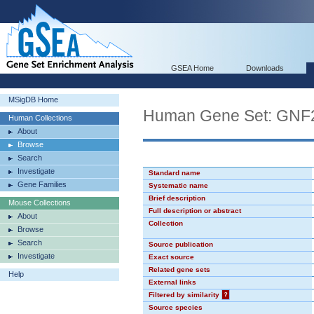
GSEA Home
Downloads
MSigDB Home
Human Gene Set: GN
Human Collections
About
Browse
Search
Investigate
Standard name
Gene Families
Systematic name
Brief description
Mouse Collections
Full description or abstract
About
Collection
Browse
Search
Source publication
Investigate
Exact source
Related gene sets
Help
External links
Filtered by similarity
?
Source species