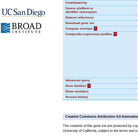
Contributed by
Source platform or
identifier namespace
Dataset references
Download gene set
Compute overlaps
?
Compendia expression profiles
?
Advanced query
Gene families
?
Show members
Version history
Creative Commons Attribution 4.0 Internatio
The contents of this gene set are protected by cop
University of California, subject to the terms and c