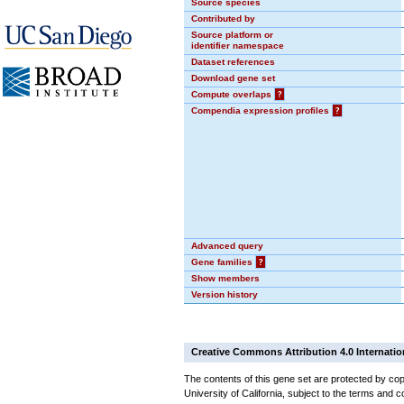
Source species
Contributed by
Source platform or
identifier namespace
Dataset references
Download gene set
Compute overlaps
?
Compendia expression profiles
?
Advanced query
Gene families
?
Show members
Version history
Creative Commons Attribution 4.0 Internatio
The contents of this gene set are protected by cop
University of California, subject to the terms and c