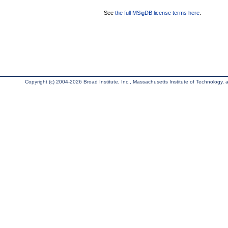
See
the full MSigDB license terms here
.
Copyright (c) 2004-2026 Broad Institute, Inc., Massachusetts Institute of Technology, an