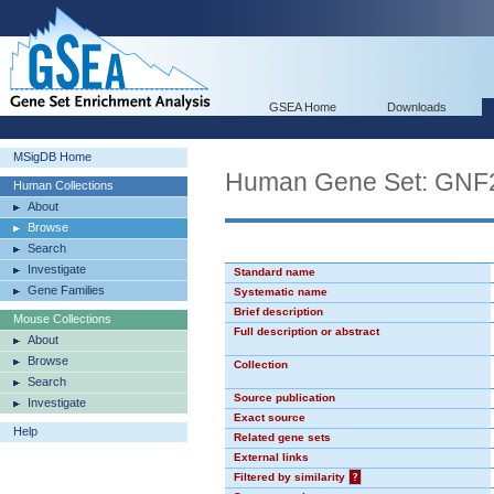
GSEA Home
Downloads
MSigDB Home
Human Gene Set: GN
Human Collections
About
Browse
Search
Investigate
Standard name
Gene Families
Systematic name
Brief description
Mouse Collections
Full description or abstract
About
Browse
Collection
Search
Source publication
Investigate
Exact source
Help
Related gene sets
External links
Filtered by similarity
?