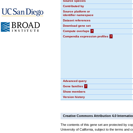
Source species
Contributed by
Source platform or
identifier namespace
Dataset references
Download gene set
Compute overlaps
?
Compendia expression profiles
?
Advanced query
Gene families
?
Show members
Version history
Creative Commons Attribution 4.0 Internatio
The contents of this gene set are protected by cop
University of California, subject to the terms and c