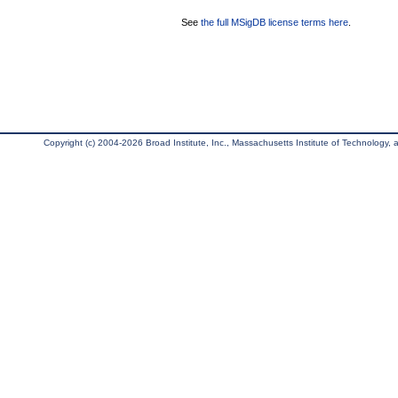
See
the full MSigDB license terms here
.
Copyright (c) 2004-2026 Broad Institute, Inc., Massachusetts Institute of Technology, an