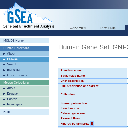
GSEA Home
Downloads
MSigDB Home
Human Gene Set: GN
Human Collections
About
Browse
Search
Investigate
Standard name
Gene Families
Systematic name
Brief description
Mouse Collections
Full description or abstract
About
Browse
Collection
Search
Source publication
Investigate
Exact source
Help
Related gene sets
External links
Filtered by similarity
?