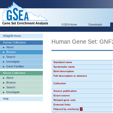
GSEA Home
Downloads
MSigDB Home
Human Gene Set: GNF
Human Collections
About
Browse
Search
Investigate
Standard name
Gene Families
Systematic name
Brief description
Mouse Collections
Full description or abstract
About
Browse
Collection
Search
Source publication
Investigate
Exact source
Help
Related gene sets
External links
Filtered by similarity
?