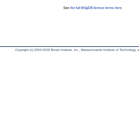
See
the full MSigDB license terms here
.
Copyright (c) 2004-2026 Broad Institute, Inc., Massachusetts Institute of Technology, an