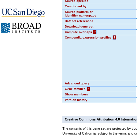
Source species
Contributed by
Source platform or
identifier namespace
Dataset references
Download gene set
Compute overlaps
?
Compendia expression profiles
?
Advanced query
Gene families
?
Show members
Version history
Creative Commons Attribution 4.0 Internatio
The contents of this gene set are protected by cop
University of California, subject to the terms and c