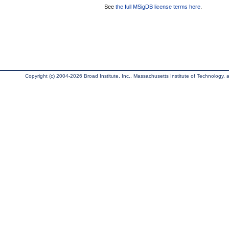
See
the full MSigDB license terms here
.
Copyright (c) 2004-2026 Broad Institute, Inc., Massachusetts Institute of Technology, an