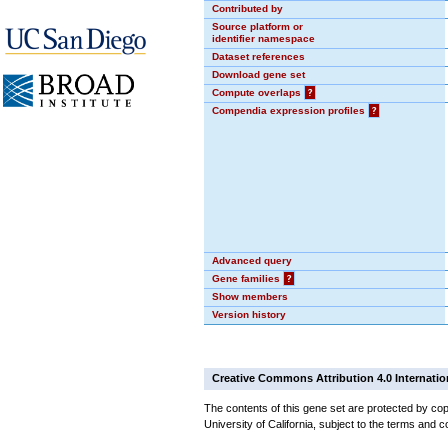
Contributed by
Source platform or
identifier namespace
Dataset references
Download gene set
Compute overlaps
?
Compendia expression profiles
?
Advanced query
Gene families
?
Show members
Version history
Creative Commons Attribution 4.0 Internatio
The contents of this gene set are protected by cop
University of California, subject to the terms and c