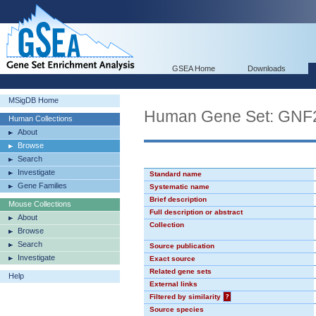
GSEA Home
Downloads
MSigDB Home
Human Gene Set: GN
Human Collections
About
Browse
Search
Investigate
Standard name
Gene Families
Systematic name
Brief description
Mouse Collections
Full description or abstract
About
Collection
Browse
Search
Source publication
Investigate
Exact source
Related gene sets
Help
External links
Filtered by similarity
?
Source species