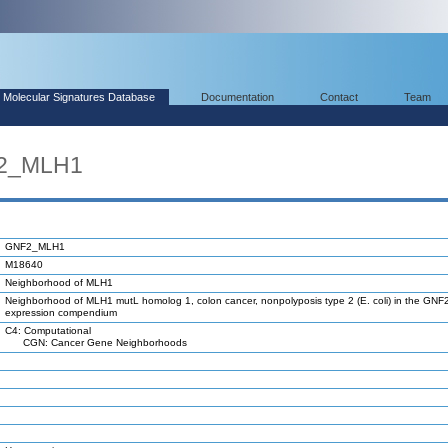
Molecular Signatures Database
Documentation
Contact
Team
F2_MLH1
GNF2_MLH1
M18640
Neighborhood of MLH1
Neighborhood of MLH1 mutL homolog 1, colon cancer, nonpolyposis type 2 (E. coli) in the GNF
expression compendium
C4: Computational
CGN: Cancer Gene Neighborhoods