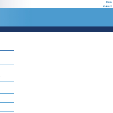
login
register
2