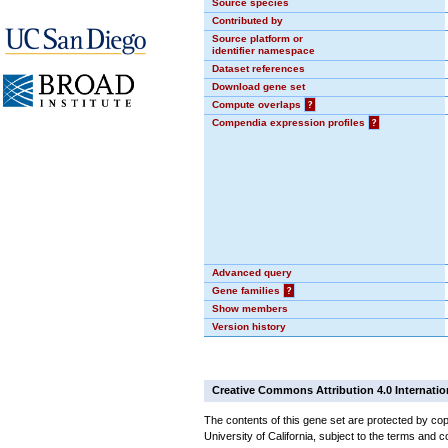
Source species
Contributed by
Source platform or
identifier namespace
Dataset references
Download gene set
Compute overlaps
?
Compendia expression profiles
?
Advanced query
Gene families
?
Show members
Version history
Creative Commons Attribution 4.0 Internatio
The contents of this gene set are protected by cop
University of California, subject to the terms and c