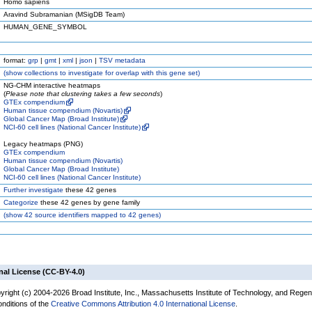
Homo sapiens
Aravind Subramanian (MSigDB Team)
HUMAN_GENE_SYMBOL
format:
grp
|
gmt
|
xml
|
json
|
TSV metadata
(
show
collections to investigate for overlap with this gene set)
NG-CHM interactive heatmaps
(
Please note that clustering takes a few seconds
)
GTEx compendium
Human tissue compendium (Novartis)
Global Cancer Map (Broad Institute)
NCI-60 cell lines (National Cancer Institute)
Legacy heatmaps (PNG)
GTEx compendium
Human tissue compendium (Novartis)
Global Cancer Map (Broad Institute)
NCI-60 cell lines (National Cancer Institute)
Further investigate
these 42 genes
Categorize
these 42 genes by gene family
(
show
42 source identifiers mapped to 42 genes)
nal License (CC-BY-4.0)
yright (c) 2004-2026 Broad Institute, Inc., Massachusetts Institute of Technology, and Regen
onditions of the
Creative Commons Attribution 4.0 International License
.