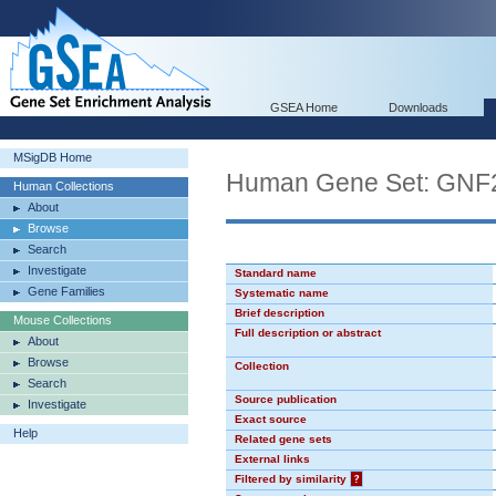
GSEA Home
Downloads
MSigDB Home
Human Gene Set: GN
Human Collections
About
Browse
Search
Investigate
Standard name
Gene Families
Systematic name
Brief description
Mouse Collections
Full description or abstract
About
Browse
Collection
Search
Source publication
Investigate
Exact source
Help
Related gene sets
External links
Filtered by similarity
?