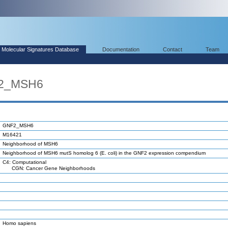
Molecular Signatures Database
Documentation
Contact
Team
F2_MSH6
GNF2_MSH6
M16421
Neighborhood of MSH6
Neighborhood of MSH6 mutS homolog 6 (E. coli) in the GNF2 expression compendium
C4: Computational
CGN: Cancer Gene Neighborhoods
Homo sapiens