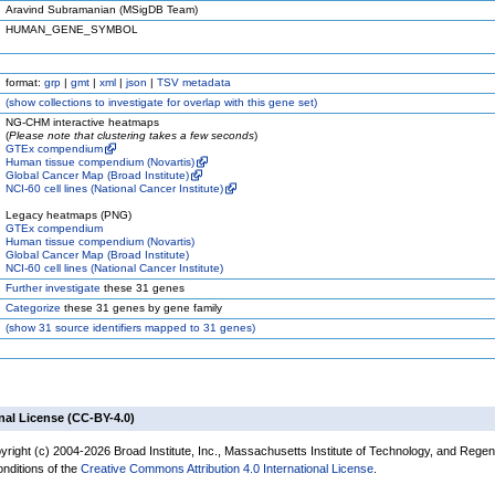
Aravind Subramanian (MSigDB Team)
HUMAN_GENE_SYMBOL
format:
grp
|
gmt
|
xml
|
json
|
TSV metadata
(
show
collections to investigate for overlap with this gene set)
NG-CHM interactive heatmaps
(
Please note that clustering takes a few seconds
)
GTEx compendium
Human tissue compendium (Novartis)
Global Cancer Map (Broad Institute)
NCI-60 cell lines (National Cancer Institute)
Legacy heatmaps (PNG)
GTEx compendium
Human tissue compendium (Novartis)
Global Cancer Map (Broad Institute)
NCI-60 cell lines (National Cancer Institute)
Further investigate
these 31 genes
Categorize
these 31 genes by gene family
(
show
31 source identifiers mapped to 31 genes)
nal License (CC-BY-4.0)
yright (c) 2004-2026 Broad Institute, Inc., Massachusetts Institute of Technology, and Regen
onditions of the
Creative Commons Attribution 4.0 International License
.