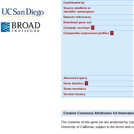
Contributed by
Source platform or
identifier namespace
Dataset references
Download gene set
Compute overlaps
?
Compendia expression profiles
?
Advanced query
Gene families
?
Show members
Version history
Creative Commons Attribution 4.0 Internatio
The contents of this gene set are protected by cop
University of California, subject to the terms and c