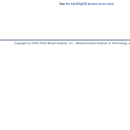
See
the full MSigDB license terms here
.
Copyright (c) 2004-2026 Broad Institute, Inc., Massachusetts Institute of Technology, an