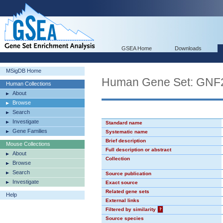
GSEA Home
Downloads
MSigDB Home
Human Gene Set: GN
Human Collections
About
Browse
Search
Investigate
Standard name
Gene Families
Systematic name
Brief description
Mouse Collections
Full description or abstract
About
Collection
Browse
Search
Source publication
Investigate
Exact source
Related gene sets
Help
External links
Filtered by similarity
?
Source species