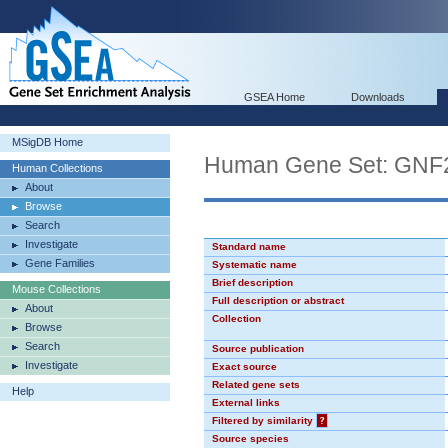
GSEA Home
Downloads
MSigDB Home
Human Gene Set: GNF
Human Collections
About
Browse
Search
Investigate
Standard name
Gene Families
Systematic name
Brief description
Mouse Collections
Full description or abstract
About
Collection
Browse
Search
Source publication
Investigate
Exact source
Related gene sets
Help
External links
Filtered by similarity
?
Source species