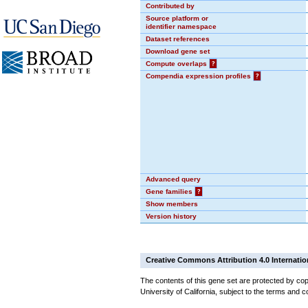
Contributed by
Source platform or
identifier namespace
Dataset references
Download gene set
Compute overlaps
?
Compendia expression profiles
?
Advanced query
Gene families
?
Show members
Version history
Creative Commons Attribution 4.0 Internatio
The contents of this gene set are protected by cop
University of California, subject to the terms and c