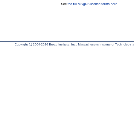
See
the full MSigDB license terms here
.
Copyright (c) 2004-2026 Broad Institute, Inc., Massachusetts Institute of Technology, an