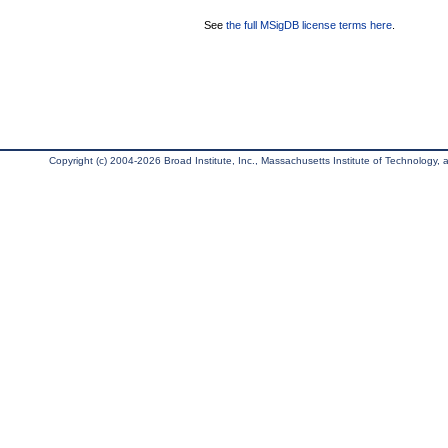
See
the full MSigDB license terms here
.
Copyright (c) 2004-2026 Broad Institute, Inc., Massachusetts Institute of Technology, an