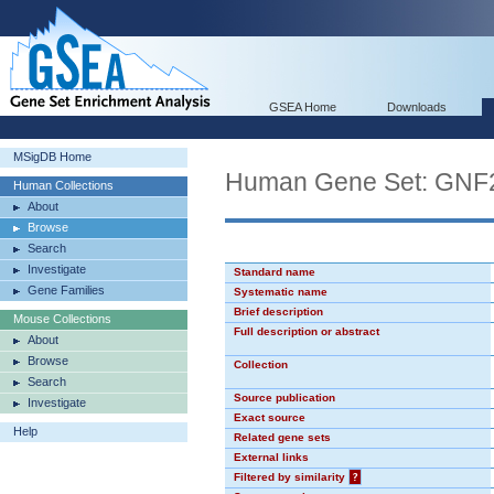
GSEA Home
Downloads
MSigDB Home
Human Gene Set: GN
Human Collections
About
Browse
Search
Investigate
Standard name
Gene Families
Systematic name
Brief description
Mouse Collections
Full description or abstract
About
Browse
Collection
Search
Source publication
Investigate
Exact source
Help
Related gene sets
External links
Filtered by similarity
?