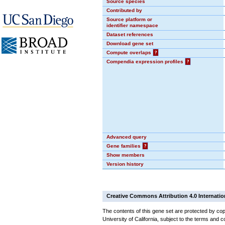
Source species
Contributed by
Source platform or
identifier namespace
Dataset references
Download gene set
Compute overlaps
?
Compendia expression profiles
?
Advanced query
Gene families
?
Show members
Version history
Creative Commons Attribution 4.0 Internatio
The contents of this gene set are protected by cop
University of California, subject to the terms and c