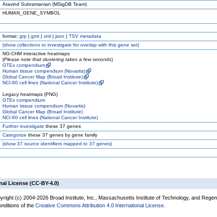
Aravind Subramanian (MSigDB Team)
HUMAN_GENE_SYMBOL
format:
grp
|
gmt
|
xml
|
json
|
TSV metadata
(
show
collections to investigate for overlap with this gene set)
NG-CHM interactive heatmaps
(
Please note that clustering takes a few seconds
)
GTEx compendium
Human tissue compendium (Novartis)
Global Cancer Map (Broad Institute)
NCI-60 cell lines (National Cancer Institute)
Legacy heatmaps (PNG)
GTEx compendium
Human tissue compendium (Novartis)
Global Cancer Map (Broad Institute)
NCI-60 cell lines (National Cancer Institute)
Further investigate
these 37 genes
Categorize
these 37 genes by gene family
(
show
37 source identifiers mapped to 37 genes)
nal License (CC-BY-4.0)
yright (c) 2004-2026 Broad Institute, Inc., Massachusetts Institute of Technology, and Regen
onditions of the
Creative Commons Attribution 4.0 International License
.