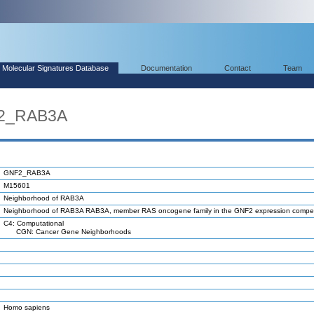
Molecular Signatures Database
Documentation
Contact
Team
F2_RAB3A
GNF2_RAB3A
M15601
Neighborhood of RAB3A
Neighborhood of RAB3A RAB3A, member RAS oncogene family in the GNF2 expression comp
C4: Computational
CGN: Cancer Gene Neighborhoods
Homo sapiens