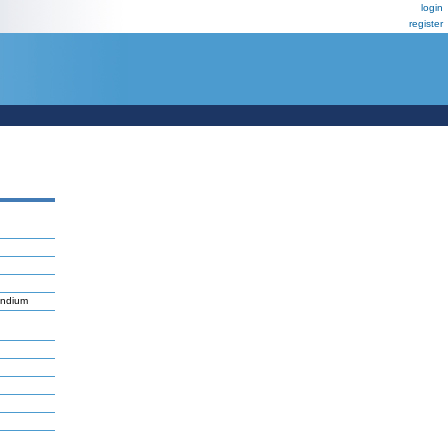
login
register
endium