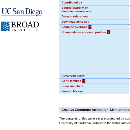
Contributed by
Source platform or
identifier namespace
Dataset references
Download gene set
Compute overlaps
?
Compendia expression profiles
?
Advanced query
Gene families
?
Show members
Version history
Creative Commons Attribution 4.0 Internatio
The contents of this gene set are protected by cop
University of California, subject to the terms and c