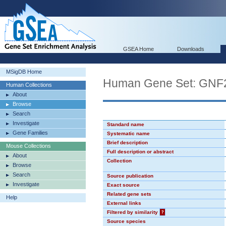
GSEA Home
Downloads
MSigDB Home
Human Gene Set: GN
Human Collections
About
Browse
Search
Investigate
Standard name
Gene Families
Systematic name
Brief description
Mouse Collections
Full description or abstract
About
Collection
Browse
Search
Source publication
Investigate
Exact source
Related gene sets
Help
External links
Filtered by similarity
?
Source species