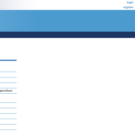
login
register
mpendium