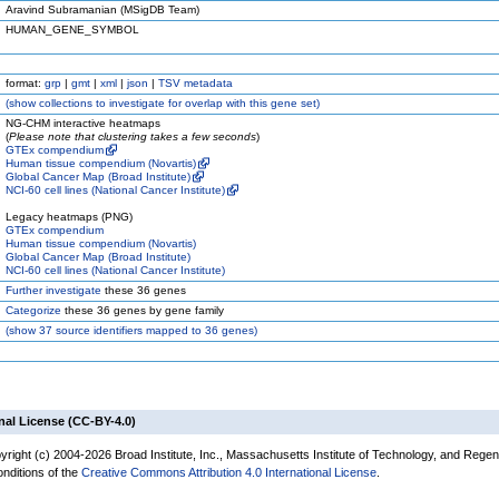
Aravind Subramanian (MSigDB Team)
HUMAN_GENE_SYMBOL
format:
grp
|
gmt
|
xml
|
json
|
TSV metadata
(
show
collections to investigate for overlap with this gene set)
NG-CHM interactive heatmaps
(
Please note that clustering takes a few seconds
)
GTEx compendium
Human tissue compendium (Novartis)
Global Cancer Map (Broad Institute)
NCI-60 cell lines (National Cancer Institute)
Legacy heatmaps (PNG)
GTEx compendium
Human tissue compendium (Novartis)
Global Cancer Map (Broad Institute)
NCI-60 cell lines (National Cancer Institute)
Further investigate
these 36 genes
Categorize
these 36 genes by gene family
(
show
37 source identifiers mapped to 36 genes)
nal License (CC-BY-4.0)
yright (c) 2004-2026 Broad Institute, Inc., Massachusetts Institute of Technology, and Regen
onditions of the
Creative Commons Attribution 4.0 International License
.