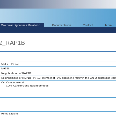
Molecular Signatures Database
Documentation
Contact
Team
F2_RAP1B
GNF2_RAP1B
M9756
Neighborhood of RAP1B
Neighborhood of RAP1B RAP1B, member of RAS oncogene family in the GNF2 expression co
C4: Computational
CGN: Cancer Gene Neighborhoods
Homo sapiens