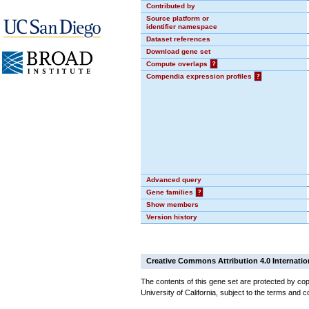
Contributed by
Source platform or
identifier namespace
Dataset references
Download gene set
Compute overlaps
?
Compendia expression profiles
?
Advanced query
Gene families
?
Show members
Version history
Creative Commons Attribution 4.0 Internatio
The contents of this gene set are protected by cop
University of California, subject to the terms and c