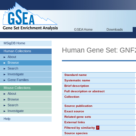
GSEA Home
Downloads
MSigDB Home
Human Gene Set: GN
Human Collections
About
Browse
Search
Investigate
Standard name
Gene Families
Systematic name
Brief description
Mouse Collections
Full description or abstract
About
Collection
Browse
Search
Source publication
Investigate
Exact source
Related gene sets
Help
External links
Filtered by similarity
?
Source species