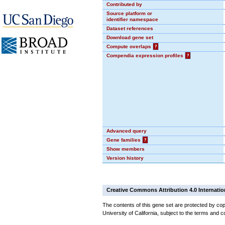
Contributed by
Source platform or
identifier namespace
Dataset references
Download gene set
Compute overlaps
?
Compendia expression profiles
?
Advanced query
Gene families
?
Show members
Version history
Creative Commons Attribution 4.0 Internatio
The contents of this gene set are protected by cop
University of California, subject to the terms and c