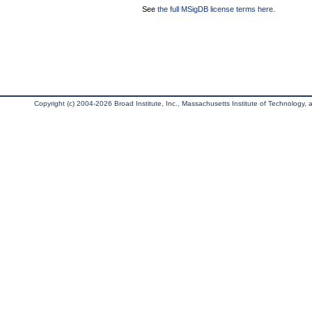
See
the full MSigDB license terms here
.
Copyright (c) 2004-2026 Broad Institute, Inc., Massachusetts Institute of Technology, an