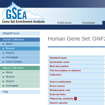
GSEA Home
Downloads
MSigDB Home
Human Gene Set: GN
Human Collections
About
Browse
Search
Investigate
Standard name
Gene Families
Systematic name
Brief description
Mouse Collections
Full description or abstract
About
Collection
Browse
Search
Source publication
Investigate
Exact source
Related gene sets
Help
External links
Filtered by similarity
?
Source species