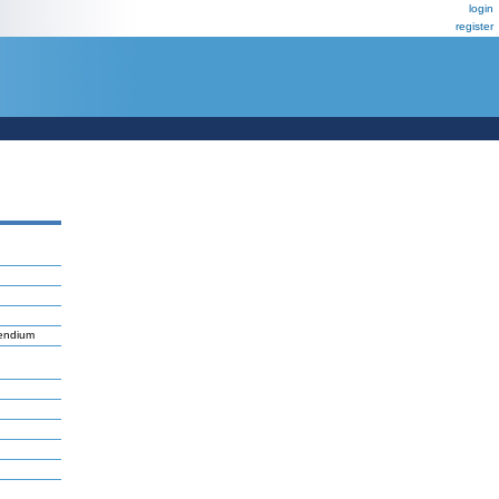
login
register
pendium