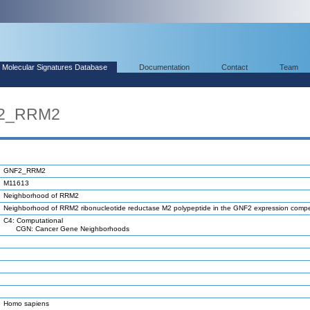
Molecular Signatures Database
Documentation
Contact
Team
F2_RRM2
GNF2_RRM2
M11613
Neighborhood of RRM2
Neighborhood of RRM2 ribonucleotide reductase M2 polypeptide in the GNF2 expression com
C4: Computational
CGN: Cancer Gene Neighborhoods
Homo sapiens