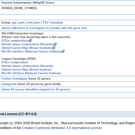
Aravind Subramanian (MSigDB Team)
HUMAN_GENE_SYMBOL
format:
grp
|
gmt
|
xml
|
json
|
TSV metadata
(
show
collections to investigate for overlap with this gene set)
NG-CHM interactive heatmaps
(
Please note that clustering takes a few seconds
)
GTEx compendium
Human tissue compendium (Novartis)
Global Cancer Map (Broad Institute)
NCI-60 cell lines (National Cancer Institute)
Legacy heatmaps (PNG)
GTEx compendium
Human tissue compendium (Novartis)
Global Cancer Map (Broad Institute)
NCI-60 cell lines (National Cancer Institute)
Further investigate
these 40 genes
Categorize
these 40 genes by gene family
(
show
40 source identifiers mapped to 40 genes)
nal License (CC-BY-4.0)
yright (c) 2004-2026 Broad Institute, Inc., Massachusetts Institute of Technology, and Regen
onditions of the
Creative Commons Attribution 4.0 International License
.