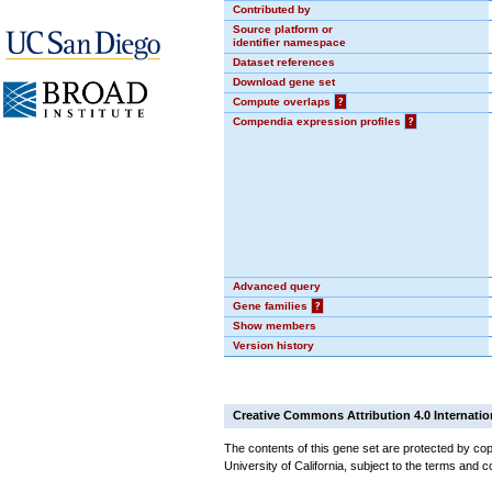
Contributed by
Source platform or
identifier namespace
Dataset references
Download gene set
Compute overlaps
?
Compendia expression profiles
?
Advanced query
Gene families
?
Show members
Version history
Creative Commons Attribution 4.0 Internatio
The contents of this gene set are protected by cop
University of California, subject to the terms and c