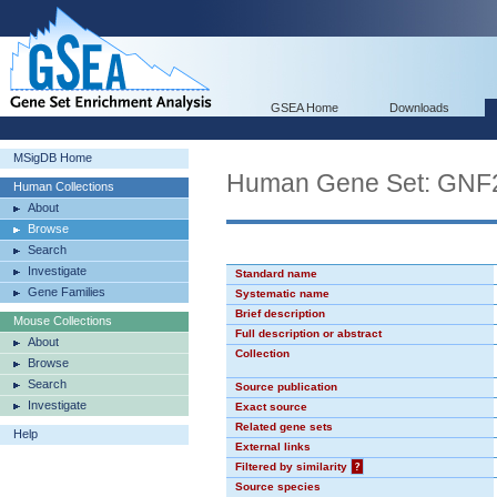
GSEA Home
Downloads
MSigDB Home
Human Gene Set: GN
Human Collections
About
Browse
Search
Investigate
Standard name
Gene Families
Systematic name
Brief description
Mouse Collections
Full description or abstract
About
Collection
Browse
Search
Source publication
Investigate
Exact source
Related gene sets
Help
External links
Filtered by similarity
?
Source species