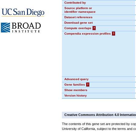
Contributed by
Source platform or
identifier namespace
Dataset references
Download gene set
Compute overlaps
?
Compendia expression profiles
?
Advanced query
Gene families
?
Show members
Version history
Creative Commons Attribution 4.0 Internatio
The contents of this gene set are protected by cop
University of California, subject to the terms and c