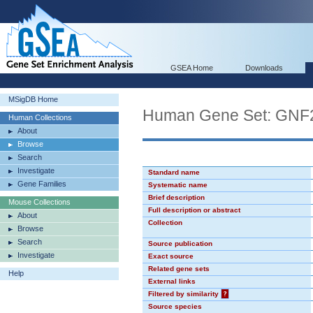
GSEA Home
Downloads
MSigDB Home
Human Gene Set: GN
Human Collections
About
Browse
Search
Investigate
Standard name
Gene Families
Systematic name
Brief description
Mouse Collections
Full description or abstract
About
Collection
Browse
Search
Source publication
Investigate
Exact source
Related gene sets
Help
External links
Filtered by similarity
?
Source species