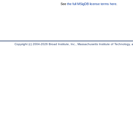
See
the full MSigDB license terms here
.
Copyright (c) 2004-2026 Broad Institute, Inc., Massachusetts Institute of Technology, an