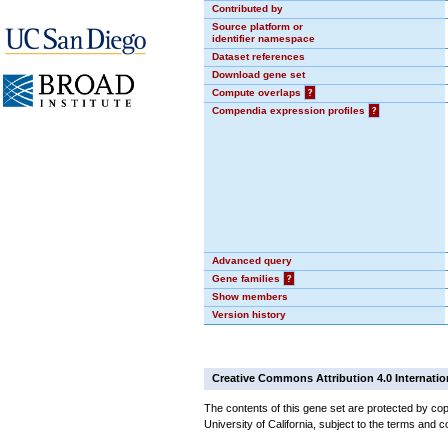
Contributed by
Source platform or
identifier namespace
Dataset references
Download gene set
Compute overlaps
?
Compendia expression profiles
?
Advanced query
Gene families
?
Show members
Version history
Creative Commons Attribution 4.0 Internatio
The contents of this gene set are protected by cop
University of California, subject to the terms and c