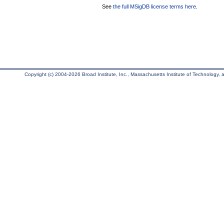
See
the full MSigDB license terms here
.
Copyright (c) 2004-2026 Broad Institute, Inc., Massachusetts Institute of Technology, an