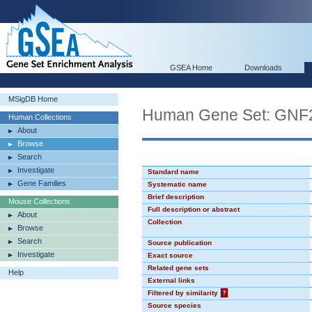
GSEA Home
Downloads
MSigDB Home
Human Gene Set: GN
Human Collections
About
Browse
Search
Investigate
Standard name
Gene Families
Systematic name
Brief description
Mouse Collections
Full description or abstract
About
Collection
Browse
Search
Source publication
Investigate
Exact source
Related gene sets
Help
External links
Filtered by similarity
?
Source species