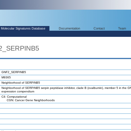
Molecular Signatures Database
Documentation
Contact
Team
F2_SERPINB5
GNF2_SERPINB5
M9365
Neighborhood of SERPINB5
Neighborhood of SERPINB5 serpin peptidase inhibitor, clade B (ovalbumin), member 5 in the 
expression compendium
C4: Computational
CGN: Cancer Gene Neighborhoods