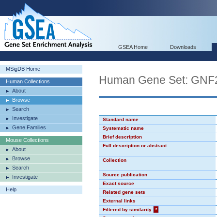
GSEA Home
Downloads
MSigDB Home
Human Gene Set: GN
Human Collections
About
Browse
Search
Investigate
Standard name
Gene Families
Systematic name
Brief description
Mouse Collections
Full description or abstract
About
Browse
Collection
Search
Source publication
Investigate
Exact source
Help
Related gene sets
External links
Filtered by similarity
?