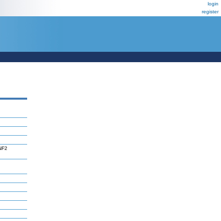
login
register
GNF2