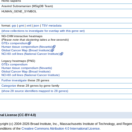
Homo sapiens
Aravind Subramanian (MSigDB Team)
HUMAN_GENE_SYMBOL
format:
grp
|
gmt
|
xml
|
json
|
TSV metadata
(
show
collections to investigate for overlap with this gene set)
NG-CHM interactive heatmaps
(
Please note that clustering takes a few seconds
)
GTEx compendium
Human tissue compendium (Novartis)
Global Cancer Map (Broad Institute)
NCI-60 cell lines (National Cancer Institute)
Legacy heatmaps (PNG)
GTEx compendium
Human tissue compendium (Novartis)
Global Cancer Map (Broad Institute)
NCI-60 cell lines (National Cancer Institute)
Further investigate
these 28 genes
Categorize
these 28 genes by gene family
(
show
28 source identifiers mapped to 28 genes)
nal License (CC-BY-4.0)
yright (c) 2004-2026 Broad Institute, Inc., Massachusetts Institute of Technology, and Regen
onditions of the
Creative Commons Attribution 4.0 International License
.