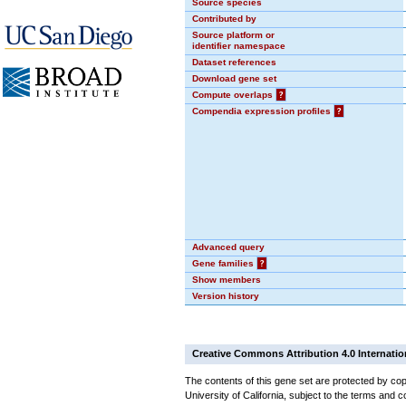
Source species
Contributed by
Source platform or
identifier namespace
Dataset references
Download gene set
Compute overlaps
?
Compendia expression profiles
?
Advanced query
Gene families
?
Show members
Version history
Creative Commons Attribution 4.0 Internatio
The contents of this gene set are protected by cop
University of California, subject to the terms and c