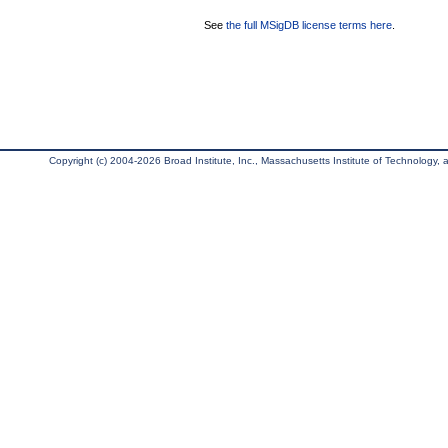
See
the full MSigDB license terms here
.
Copyright (c) 2004-2026 Broad Institute, Inc., Massachusetts Institute of Technology, an