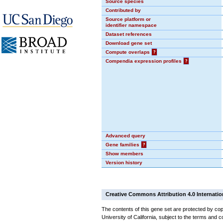
Source species
Contributed by
Source platform or
identifier namespace
Dataset references
Download gene set
Compute overlaps
?
Compendia expression profiles
?
Advanced query
Gene families
?
Show members
Version history
Creative Commons Attribution 4.0 Internatio
The contents of this gene set are protected by cop
University of California, subject to the terms and c