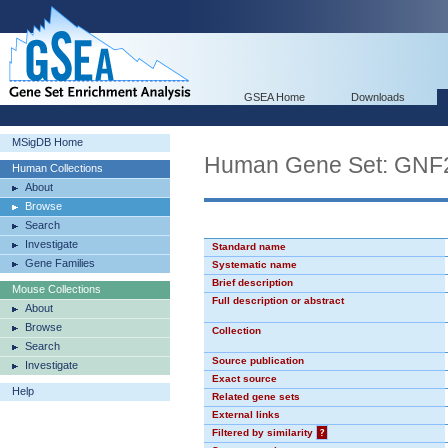
GSEA Home
Downloads
MSigDB Home
Human Gene Set: GNF
Human Collections
About
Browse
Search
Investigate
Standard name
Gene Families
Systematic name
Brief description
Mouse Collections
Full description or abstract
About
Browse
Collection
Search
Source publication
Investigate
Exact source
Help
Related gene sets
External links
Filtered by similarity
?