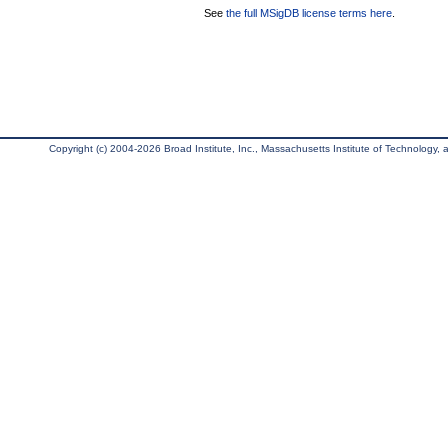
See
the full MSigDB license terms here
.
Copyright (c) 2004-2026 Broad Institute, Inc., Massachusetts Institute of Technology, an