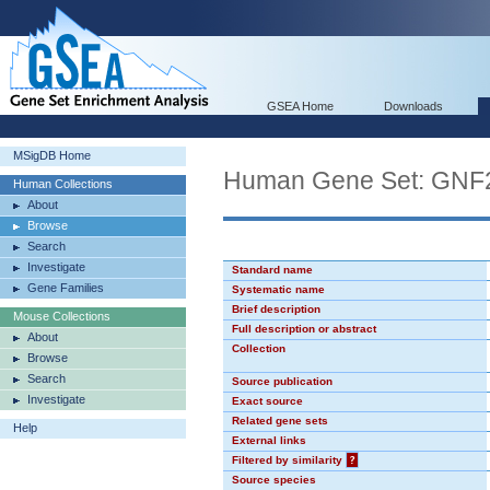
GSEA Home
Downloads
MSigDB Home
Human Gene Set: GN
Human Collections
About
Browse
Search
Investigate
Standard name
Gene Families
Systematic name
Brief description
Mouse Collections
Full description or abstract
About
Collection
Browse
Search
Source publication
Investigate
Exact source
Related gene sets
Help
External links
Filtered by similarity
?
Source species