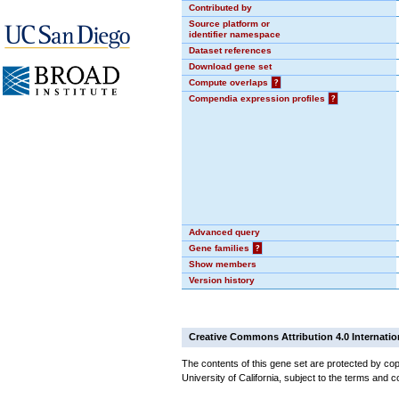
Contributed by
Source platform or
identifier namespace
Dataset references
Download gene set
Compute overlaps
?
Compendia expression profiles
?
Advanced query
Gene families
?
Show members
Version history
Creative Commons Attribution 4.0 Internatio
The contents of this gene set are protected by cop
University of California, subject to the terms and c