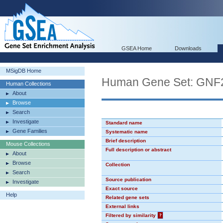
GSEA Home
Downloads
MSigDB Home
Human Gene Set: GN
Human Collections
About
Browse
Search
Investigate
Standard name
Gene Families
Systematic name
Brief description
Mouse Collections
Full description or abstract
About
Browse
Collection
Search
Source publication
Investigate
Exact source
Help
Related gene sets
External links
Filtered by similarity
?