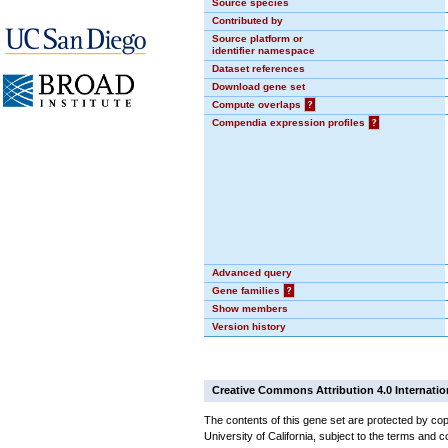
Source species
Contributed by
Source platform or
identifier namespace
Dataset references
Download gene set
Compute overlaps
?
Compendia expression profiles
?
Advanced query
Gene families
?
Show members
Version history
Creative Commons Attribution 4.0 Internatio
The contents of this gene set are protected by cop
University of California, subject to the terms and c