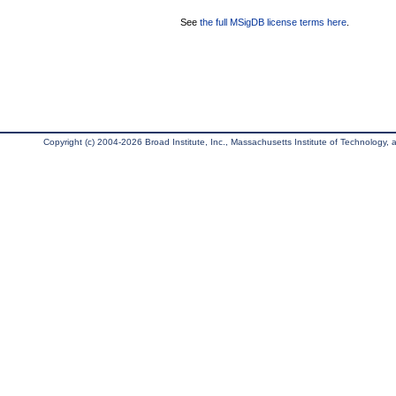
See
the full MSigDB license terms here
.
Copyright (c) 2004-2026 Broad Institute, Inc., Massachusetts Institute of Technology, an