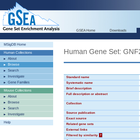
GSEA Home
Downloads
MSigDB Home
Human Gene Set: GNF
Human Collections
About
Browse
Search
Investigate
Standard name
Gene Families
Systematic name
Brief description
Mouse Collections
Full description or abstract
About
Browse
Collection
Search
Source publication
Investigate
Exact source
Help
Related gene sets
External links
Filtered by similarity
?