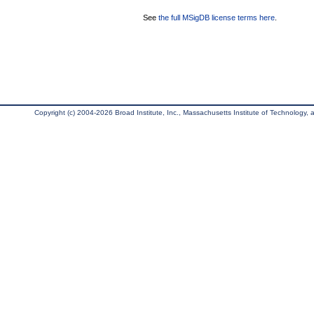
See
the full MSigDB license terms here
.
Copyright (c) 2004-2026 Broad Institute, Inc., Massachusetts Institute of Technology, an