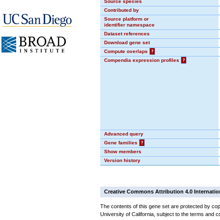
Source species
Contributed by
Source platform or
identifier namespace
Dataset references
Download gene set
Compute overlaps
?
Compendia expression profiles
?
Advanced query
Gene families
?
Show members
Version history
Creative Commons Attribution 4.0 Internatio
The contents of this gene set are protected by cop
University of California, subject to the terms and c