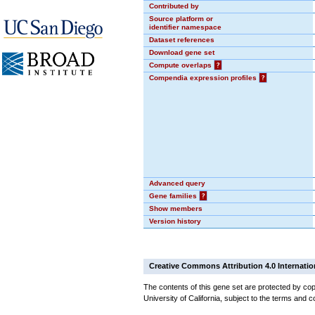
Contributed by
Source platform or
identifier namespace
Dataset references
Download gene set
Compute overlaps
?
Compendia expression profiles
?
Advanced query
Gene families
?
Show members
Version history
Creative Commons Attribution 4.0 Internatio
The contents of this gene set are protected by cop
University of California, subject to the terms and c