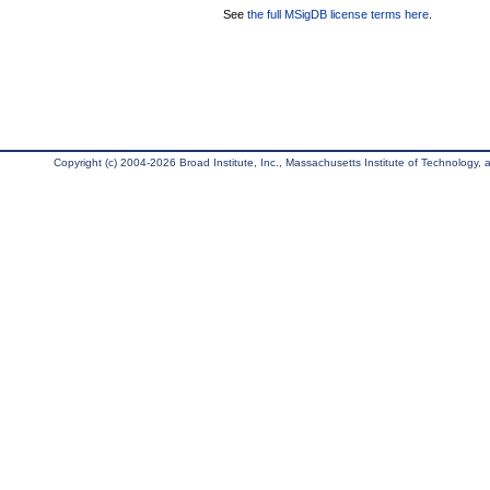
See
the full MSigDB license terms here
.
Copyright (c) 2004-2026 Broad Institute, Inc., Massachusetts Institute of Technology, an