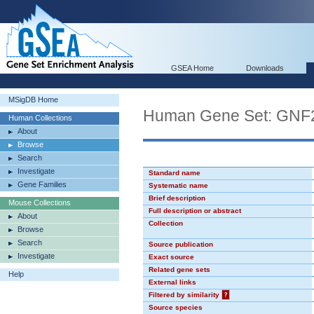
GSEA Home
Downloads
MSigDB Home
Human Gene Set: GNF
Human Collections
About
Browse
Search
Investigate
Standard name
Gene Families
Systematic name
Brief description
Mouse Collections
Full description or abstract
About
Collection
Browse
Search
Source publication
Investigate
Exact source
Related gene sets
Help
External links
Filtered by similarity
?
Source species