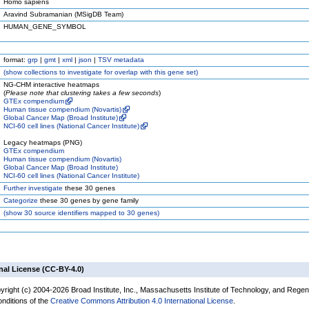
Homo sapiens
Aravind Subramanian (MSigDB Team)
HUMAN_GENE_SYMBOL
format:
grp
|
gmt
|
xml
|
json
|
TSV metadata
(
show
collections to investigate for overlap with this gene set)
NG-CHM interactive heatmaps
(
Please note that clustering takes a few seconds
)
GTEx compendium
Human tissue compendium (Novartis)
Global Cancer Map (Broad Institute)
NCI-60 cell lines (National Cancer Institute)
Legacy heatmaps (PNG)
GTEx compendium
Human tissue compendium (Novartis)
Global Cancer Map (Broad Institute)
NCI-60 cell lines (National Cancer Institute)
Further investigate
these 30 genes
Categorize
these 30 genes by gene family
(
show
30 source identifiers mapped to 30 genes)
nal License (CC-BY-4.0)
yright (c) 2004-2026 Broad Institute, Inc., Massachusetts Institute of Technology, and Regen
onditions of the
Creative Commons Attribution 4.0 International License
.