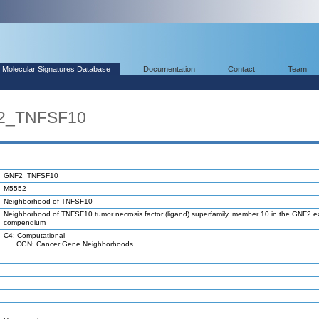
Molecular Signatures Database
Documentation
Contact
Team
F2_TNFSF10
GNF2_TNFSF10
M5552
Neighborhood of TNFSF10
Neighborhood of TNFSF10 tumor necrosis factor (ligand) superfamily, member 10 in the GNF2 e
compendium
C4: Computational
CGN: Cancer Gene Neighborhoods