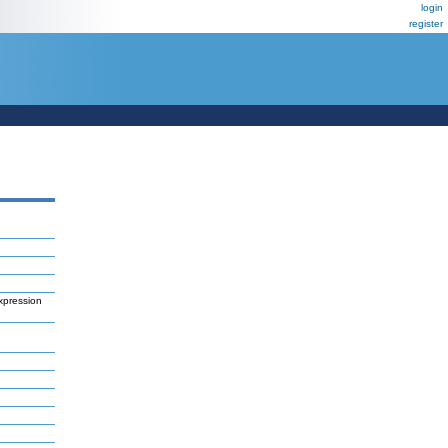
login
register
xpression