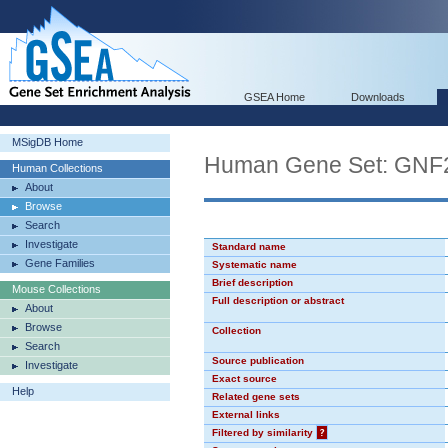
GSEA Home
Downloads
MSigDB Home
Human Gene Set: GN
Human Collections
About
Browse
Search
Investigate
Standard name
Gene Families
Systematic name
Brief description
Mouse Collections
Full description or abstract
About
Browse
Collection
Search
Source publication
Investigate
Exact source
Help
Related gene sets
External links
Filtered by similarity
?