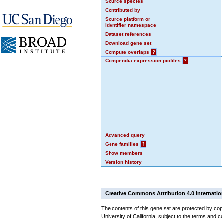
Source species
Contributed by
Source platform or
identifier namespace
Dataset references
Download gene set
Compute overlaps
?
Compendia expression profiles
?
Advanced query
Gene families
?
Show members
Version history
Creative Commons Attribution 4.0 Internatio
The contents of this gene set are protected by cop
University of California, subject to the terms and c