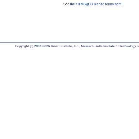
See
the full MSigDB license terms here
.
Copyright (c) 2004-2026 Broad Institute, Inc., Massachusetts Institute of Technology, an