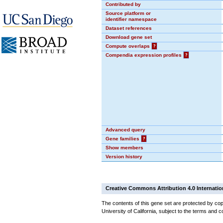
Contributed by
Source platform or
identifier namespace
Dataset references
Download gene set
Compute overlaps
?
Compendia expression profiles
?
Advanced query
Gene families
?
Show members
Version history
Creative Commons Attribution 4.0 Internatio
The contents of this gene set are protected by cop
University of California, subject to the terms and c