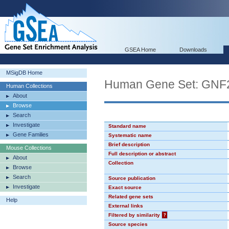
GSEA Home
Downloads
MSigDB Home
Human Gene Set: GNF
Human Collections
About
Browse
Search
Investigate
Standard name
Gene Families
Systematic name
Brief description
Mouse Collections
Full description or abstract
About
Collection
Browse
Search
Source publication
Investigate
Exact source
Related gene sets
Help
External links
Filtered by similarity
?
Source species