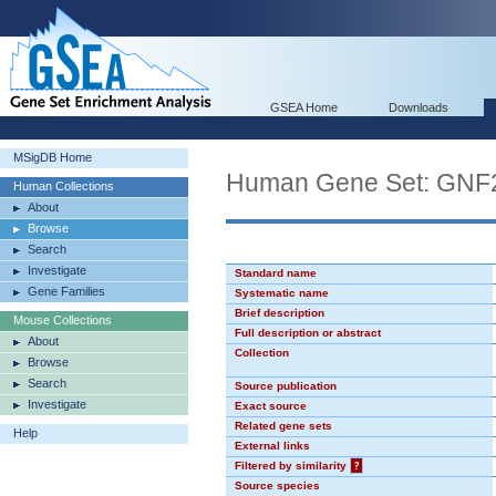
GSEA Home
Downloads
MSigDB Home
Human Gene Set: GN
Human Collections
About
Browse
Search
Investigate
Standard name
Gene Families
Systematic name
Brief description
Mouse Collections
Full description or abstract
About
Collection
Browse
Search
Source publication
Investigate
Exact source
Related gene sets
Help
External links
Filtered by similarity
?
Source species