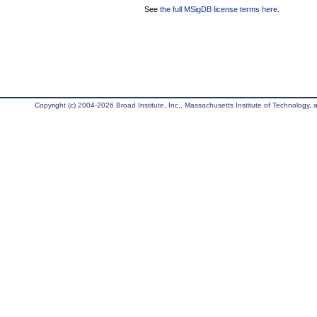
See
the full MSigDB license terms here
.
Copyright (c) 2004-2026 Broad Institute, Inc., Massachusetts Institute of Technology, an