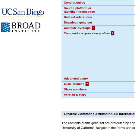
Contributed by
Source platform or
identifier namespace
Dataset references
Download gene set
Compute overlaps
?
Compendia expression profiles
?
Advanced query
Gene families
?
Show members
Version history
Creative Commons Attribution 4.0 Internatio
The contents of this gene set are protected by cop
University of California, subject to the terms and c