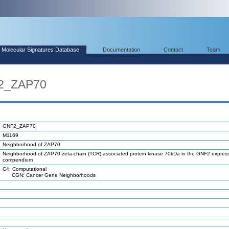
Molecular Signatures Database
Documentation
Contact
Team
F2_ZAP70
GNF2_ZAP70
M1169
Neighborhood of ZAP70
Neighborhood of ZAP70 zeta-chain (TCR) associated protein kinase 70kDa in the GNF2 expres
compendium
C4: Computational
CGN: Cancer Gene Neighborhoods