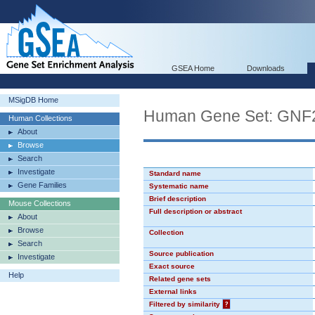
GSEA Home
Downloads
MSigDB Home
Human Gene Set: GN
Human Collections
About
Browse
Search
Investigate
Standard name
Gene Families
Systematic name
Brief description
Mouse Collections
Full description or abstract
About
Browse
Collection
Search
Source publication
Investigate
Exact source
Help
Related gene sets
External links
Filtered by similarity
?