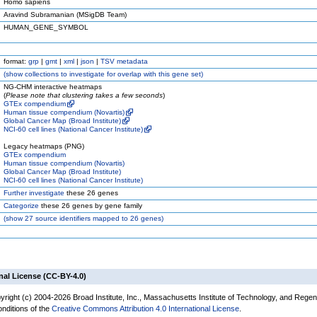
Homo sapiens
Aravind Subramanian (MSigDB Team)
HUMAN_GENE_SYMBOL
format:
grp
|
gmt
|
xml
|
json
|
TSV metadata
(
show
collections to investigate for overlap with this gene set)
NG-CHM interactive heatmaps
(
Please note that clustering takes a few seconds
)
GTEx compendium
Human tissue compendium (Novartis)
Global Cancer Map (Broad Institute)
NCI-60 cell lines (National Cancer Institute)
Legacy heatmaps (PNG)
GTEx compendium
Human tissue compendium (Novartis)
Global Cancer Map (Broad Institute)
NCI-60 cell lines (National Cancer Institute)
Further investigate
these 26 genes
Categorize
these 26 genes by gene family
(
show
27 source identifiers mapped to 26 genes)
nal License (CC-BY-4.0)
yright (c) 2004-2026 Broad Institute, Inc., Massachusetts Institute of Technology, and Regen
onditions of the
Creative Commons Attribution 4.0 International License
.