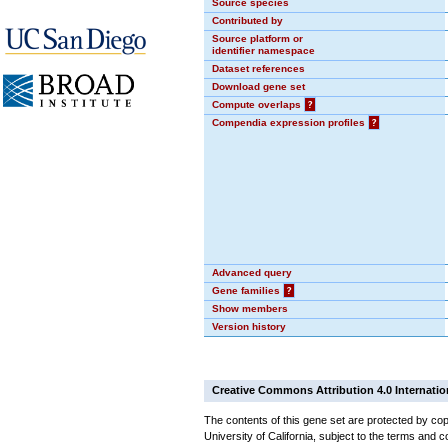
Source species
Contributed by
Source platform or
identifier namespace
Dataset references
Download gene set
Compute overlaps
?
Compendia expression profiles
?
Advanced query
Gene families
?
Show members
Version history
Creative Commons Attribution 4.0 Internatio
The contents of this gene set are protected by cop
University of California, subject to the terms and c