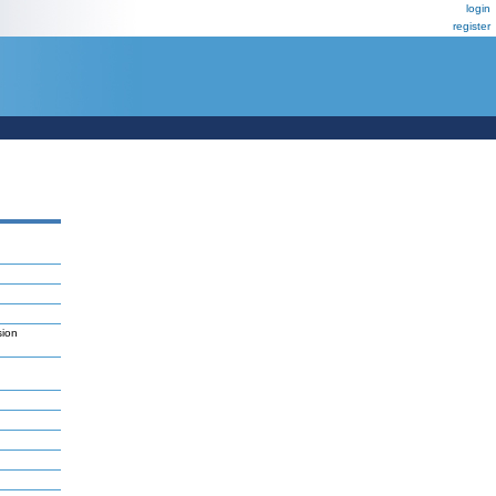
login
register
sion