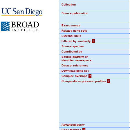
Collection
Source publication
Exact source
Related gene sets
External links
Filtered by similarity
?
Source species
Contributed by
Source platform or
identifier namespace
Dataset references
Download gene set
Compute overlaps
?
Compendia expression profiles
?
Advanced query
Gene families
?