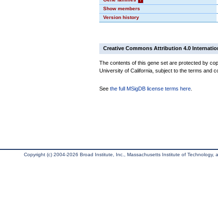
Show members
Version history
Creative Commons Attribution 4.0 Internatio
The contents of this gene set are protected by cop
University of California, subject to the terms and c
See
the full MSigDB license terms here
.
Copyright (c) 2004-2026 Broad Institute, Inc., Massachusetts Institute of Technology, an