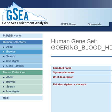
GSEA Home
Downloads
MSigDB Home
Human Gene Set:
Human Collections
GOERING_BLOOD_H
About
Browse
Search
Investigate
Gene Families
Standard name
Mouse Collections
Systematic name
About
Brief description
Browse
Full description or abstract
Search
Investigate
Help