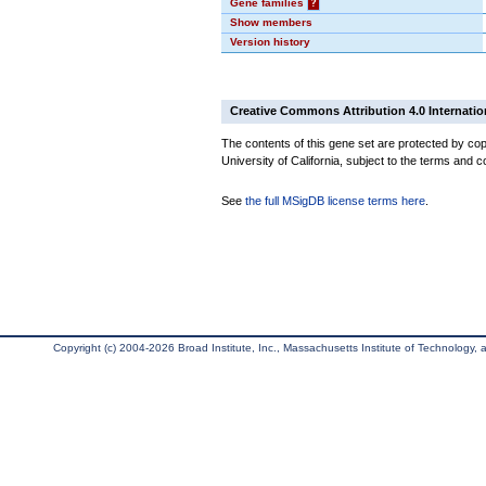
Gene families
?
Show members
Version history
Creative Commons Attribution 4.0 Internatio
The contents of this gene set are protected by cop
University of California, subject to the terms and c
See
the full MSigDB license terms here
.
Copyright (c) 2004-2026 Broad Institute, Inc., Massachusetts Institute of Technology, an