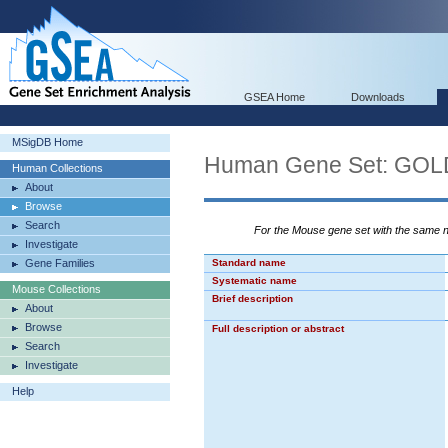
GSEA Home
Downloads
MSigDB Home
Human Gene Set: G
Human Collections
About
Browse
Search
For the Mouse gene set with the same
Investigate
Gene Families
Standard name
Systematic name
Mouse Collections
Brief description
About
Browse
Full description or abstract
Search
Investigate
Help