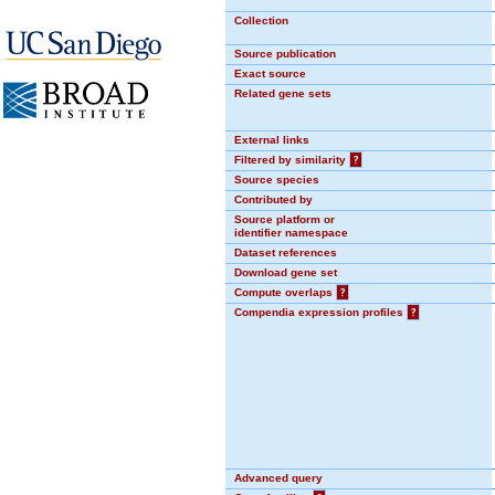
Collection
Source publication
Exact source
Related gene sets
External links
Filtered by similarity
?
Source species
Contributed by
Source platform or
identifier namespace
Dataset references
Download gene set
Compute overlaps
?
Compendia expression profiles
?
Advanced query