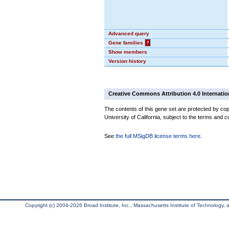
Advanced query
Gene families
?
Show members
Version history
Creative Commons Attribution 4.0 Internatio
The contents of this gene set are protected by cop
University of California, subject to the terms and c
See
the full MSigDB license terms here
.
Copyright (c) 2004-2026 Broad Institute, Inc., Massachusetts Institute of Technology, an