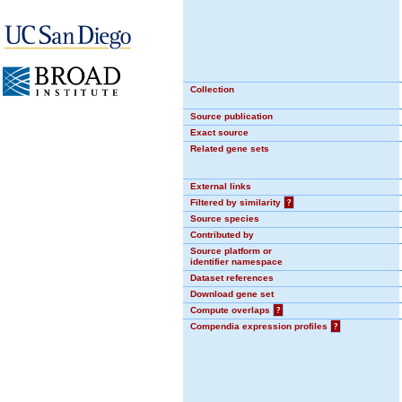
Collection
Source publication
Exact source
Related gene sets
External links
Filtered by similarity
?
Source species
Contributed by
Source platform or
identifier namespace
Dataset references
Download gene set
Compute overlaps
?
Compendia expression profiles
?