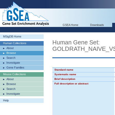
GSEA Home
Downloads
MSigDB Home
Human Gene Set:
Human Collections
GOLDRATH_NAIVE_V
About
Browse
Search
Investigate
Gene Families
Standard name
Mouse Collections
Systematic name
About
Brief description
Full description or abstract
Browse
Search
Investigate
Help