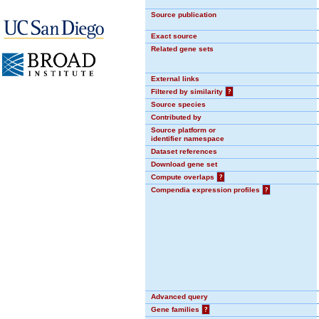
Source publication
Exact source
Related gene sets
External links
Filtered by similarity
?
Source species
Contributed by
Source platform or
identifier namespace
Dataset references
Download gene set
Compute overlaps
?
Compendia expression profiles
?
Advanced query
Gene families
?