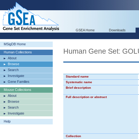
GSEA Home
Downloads
MSigDB Home
Human Gene Set: G
Human Collections
About
Browse
Search
Investigate
Standard name
Gene Families
Systematic name
Brief description
Mouse Collections
About
Full description or abstract
Browse
Search
Investigate
Help
Collection