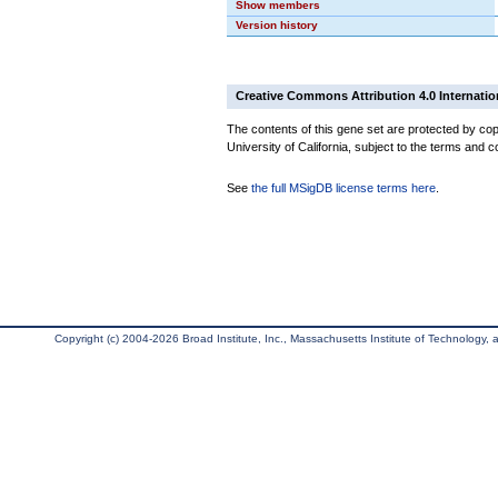
Show members
Version history
Creative Commons Attribution 4.0 Internatio
The contents of this gene set are protected by cop
University of California, subject to the terms and c
See
the full MSigDB license terms here
.
Copyright (c) 2004-2026 Broad Institute, Inc., Massachusetts Institute of Technology, an