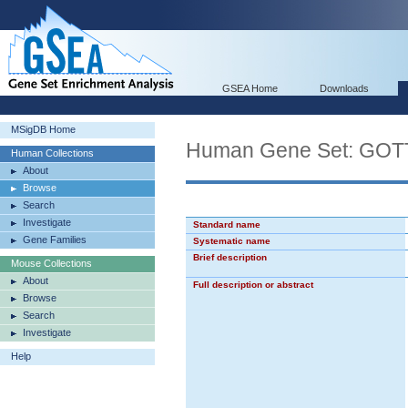
GSEA Home
Downloads
MSigDB Home
Human Gene Set: G
Human Collections
About
Browse
Search
Investigate
Standard name
Gene Families
Systematic name
Brief description
Mouse Collections
About
Full description or abstract
Browse
Search
Investigate
Help