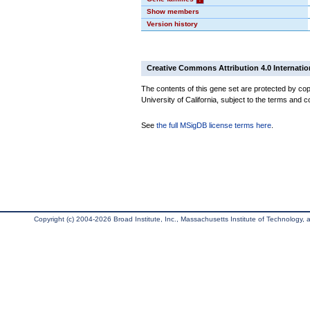
Show members
Version history
Creative Commons Attribution 4.0 Internatio
The contents of this gene set are protected by cop
University of California, subject to the terms and c
See
the full MSigDB license terms here
.
Copyright (c) 2004-2026 Broad Institute, Inc., Massachusetts Institute of Technology, an