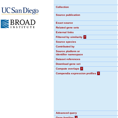
Collection
Source publication
Exact source
Related gene sets
External links
Filtered by similarity
?
Source species
Contributed by
Source platform or
identifier namespace
Dataset references
Download gene set
Compute overlaps
?
Compendia expression profiles
?
Advanced query
Gene families
?