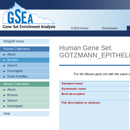
GSEA Home
Downloads
MSigDB Home
Human Gene Set:
Human Collections
GOTZMANN_EPITHEL
About
Browse
Search
Investigate
For the Mouse gene set with the same
Gene Families
Standard name
Mouse Collections
Systematic name
About
Brief description
Browse
Search
Full description or abstract
Investigate
Help