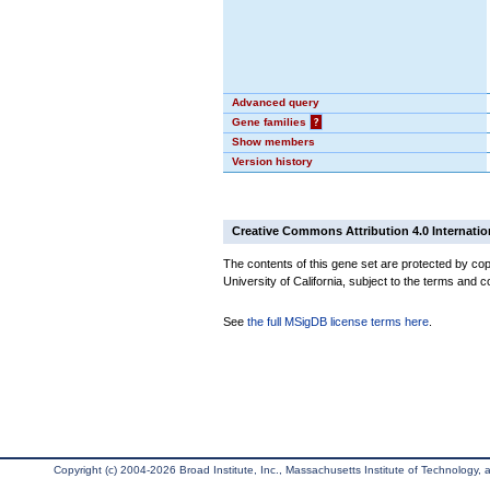
Advanced query
Gene families
?
Show members
Version history
Creative Commons Attribution 4.0 Internatio
The contents of this gene set are protected by cop
University of California, subject to the terms and c
See
the full MSigDB license terms here
.
Copyright (c) 2004-2026 Broad Institute, Inc., Massachusetts Institute of Technology, an