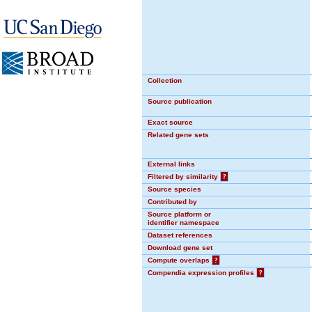
Collection
Source publication
Exact source
Related gene sets
External links
Filtered by similarity
?
Source species
Contributed by
Source platform or
identifier namespace
Dataset references
Download gene set
Compute overlaps
?
Compendia expression profiles
?