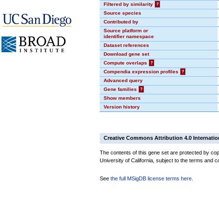
Filtered by similarity
?
Source species
Contributed by
Source platform or
identifier namespace
Dataset references
Download gene set
Compute overlaps
?
Compendia expression profiles
?
Advanced query
Gene families
?
Show members
Version history
Creative Commons Attribution 4.0 Internatio
The contents of this gene set are protected by cop
University of California, subject to the terms and c
See
the full MSigDB license terms here
.