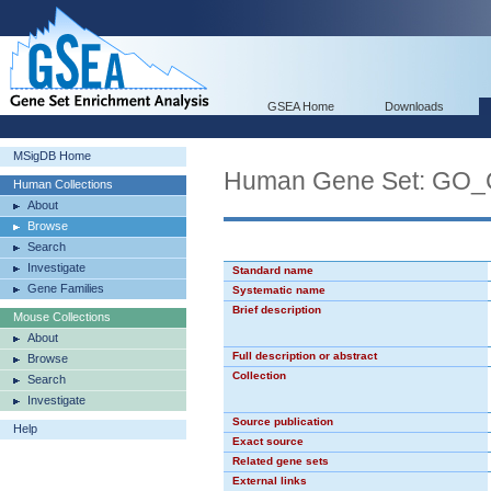
GSEA Home
Downloads
MSigDB Home
Human Gene Set: G
Human Collections
About
Browse
Search
Investigate
Standard name
Gene Families
Systematic name
Brief description
Mouse Collections
About
Full description or abstract
Browse
Collection
Search
Investigate
Source publication
Help
Exact source
Related gene sets
External links