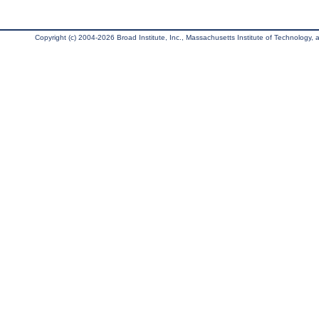
Copyright (c) 2004-2026 Broad Institute, Inc., Massachusetts Institute of Technology, an