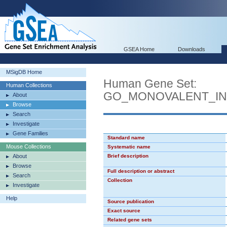
GSEA Home
Downloads
MSigDB Home
Human Gene Set:
Human Collections
GO_MONOVALENT_IN
About
Browse
Search
Investigate
Gene Families
Standard name
Mouse Collections
Systematic name
About
Brief description
Browse
Full description or abstract
Search
Collection
Investigate
Help
Source publication
Exact source
Related gene sets