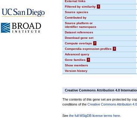
External links
Filtered by similarity
?
Source species
Contributed by
Source platform or
identifier namespace
Dataset references
Download gene set
Compute overlaps
?
Compendia expression profiles
?
Advanced query
Gene families
?
Show members
Version history
Creative Commons Attribution 4.0 Internatio
The contents of this gene set are protected by copy
conditions of the
Creative Commons Attribution 4.0 
See
the full MSigDB license terms here
.