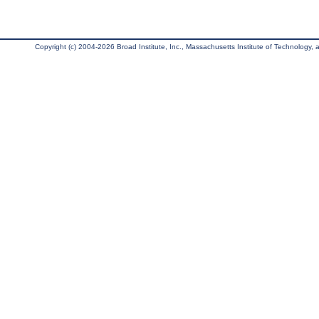
Copyright (c) 2004-2026 Broad Institute, Inc., Massachusetts Institute of Technology, an