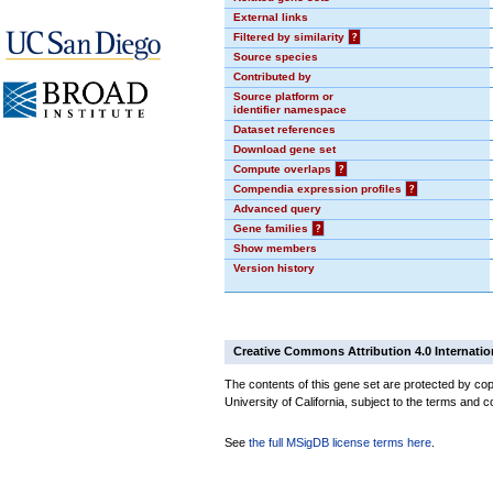
External links
Filtered by similarity
?
Source species
Contributed by
Source platform or
identifier namespace
Dataset references
Download gene set
Compute overlaps
?
Compendia expression profiles
?
Advanced query
Gene families
?
Show members
Version history
Creative Commons Attribution 4.0 Internatio
The contents of this gene set are protected by cop
University of California, subject to the terms and c
See
the full MSigDB license terms here
.