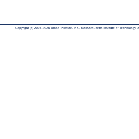
Copyright (c) 2004-2026 Broad Institute, Inc., Massachusetts Institute of Technology, an