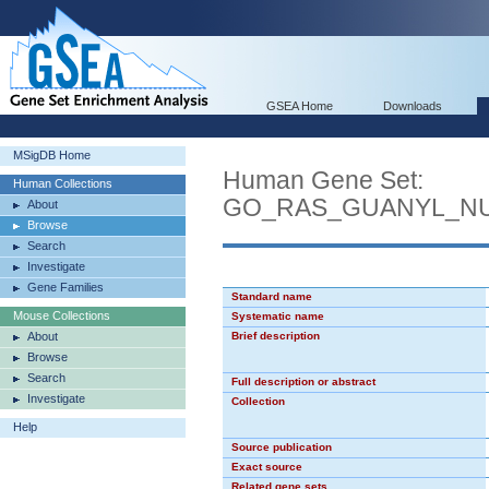
GSEA Home
Downloads
MSigDB Home
Human Gene Set:
Human Collections
GO_RAS_GUANYL_NU
About
Browse
Search
Investigate
Gene Families
Standard name
Mouse Collections
Systematic name
About
Brief description
Browse
Search
Full description or abstract
Investigate
Collection
Help
Source publication
Exact source
Related gene sets