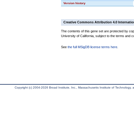
Version history
Creative Commons Attribution 4.0 Internatio
The contents of this gene set are protected by cop
University of California, subject to the terms and c
See
the full MSigDB license terms here
.
Copyright (c) 2004-2026 Broad Institute, Inc., Massachusetts Institute of Technology, an