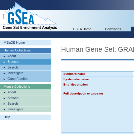
GSEA Home
Downloads
MSigDB Home
Human Gene Set: G
Human Collections
About
Browse
Search
Investigate
Standard name
Gene Families
Systematic name
Brief description
Mouse Collections
About
Full description or abstract
Browse
Search
Investigate
Help