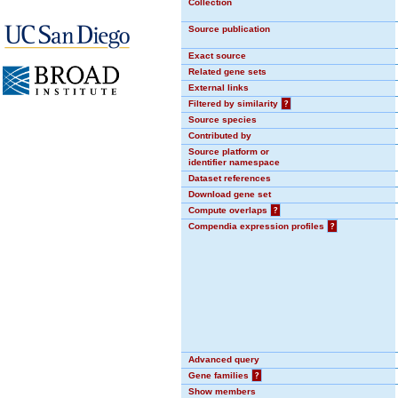
Collection
Source publication
Exact source
Related gene sets
External links
Filtered by similarity
?
Source species
Contributed by
Source platform or
identifier namespace
Dataset references
Download gene set
Compute overlaps
?
Compendia expression profiles
?
Advanced query
Gene families
?
Show members