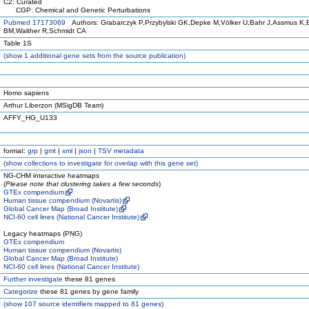
C2: Curated
CGP: Chemical and Genetic Perturbations
Pubmed 17173069
Authors: Grabarczyk P,Przybylski GK,Depke M,Völker U,Bahr J,Assmus K,
BM,Walther R,Schmidt CA
Table 1S
(
show
1 additional gene sets from the source publication)
Homo sapiens
Arthur Liberzon (MSigDB Team)
AFFY_HG_U133
format:
grp
|
gmt
|
xml
|
json
|
TSV metadata
(
show
collections to investigate for overlap with this gene set)
NG-CHM interactive heatmaps
(
Please note that clustering takes a few seconds
)
GTEx compendium
Human tissue compendium (Novartis)
Global Cancer Map (Broad Institute)
NCI-60 cell lines (National Cancer Institute)
Legacy heatmaps (PNG)
GTEx compendium
Human tissue compendium (Novartis)
Global Cancer Map (Broad Institute)
NCI-60 cell lines (National Cancer Institute)
Further investigate
these 81 genes
Categorize
these 81 genes by gene family
(
show
107 source identifiers mapped to 81 genes)