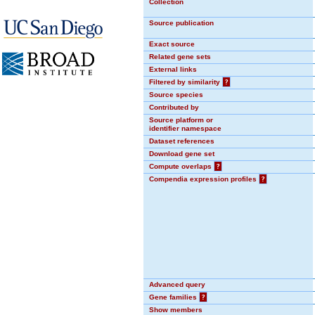
Collection
Source publication
Exact source
Related gene sets
External links
Filtered by similarity
?
Source species
Contributed by
Source platform or
identifier namespace
Dataset references
Download gene set
Compute overlaps
?
Compendia expression profiles
?
Advanced query
Gene families
?
Show members