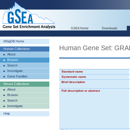
GSEA Home
Downloads
MSigDB Home
Human Gene Set: G
Human Collections
About
Browse
Search
Investigate
Standard name
Gene Families
Systematic name
Brief description
Mouse Collections
About
Full description or abstract
Browse
Search
Investigate
Help