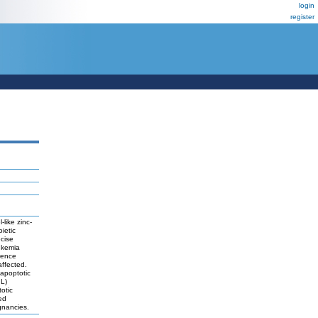
login
register
like zinc-
ietic
cise
eukemia
rence
affected.
 apoptotic
IL)
otic
ed
ignancies.