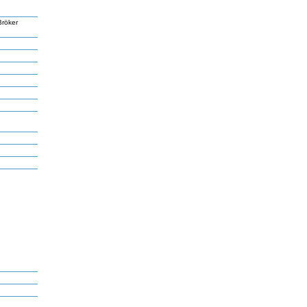
Bröker