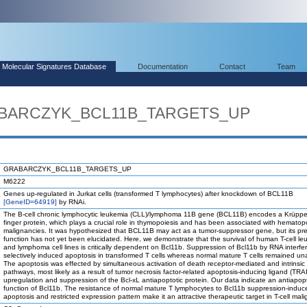
Molecular Signatures Database
Documentation
Contact
Team
RABARCZYK_BCL11B_TARGETS_UP
GRABARCZYK_BCL11B_TARGETS_UP
M6222
Genes up-regulated in Jurkat cells (transformed T lymphocytes) after knockdown of BCL11B
[GeneID=64919]
by RNAi.
The B-cell chronic lymphocytic leukemia (CLL)/lymphoma 11B gene (BCL11B) encodes a Krüppel-
finger protein, which plays a crucial role in thymopoiesis and has been associated with hematopo
malignancies. It was hypothesized that BCL11B may act as a tumor-suppressor gene, but its pre
function has not yet been elucidated. Here, we demonstrate that the survival of human T-cell l
and lymphoma cell lines is critically dependent on Bcl11b. Suppression of Bcl11b by RNA interfe
selectively induced apoptosis in transformed T cells whereas normal mature T cells remained un
The apoptosis was effected by simultaneous activation of death receptor-mediated and intrinsic
pathways, most likely as a result of tumor necrosis factor-related apoptosis-inducing ligand (TRA
upregulation and suppression of the Bcl-xL antiapoptotic protein. Our data indicate an antiapopt
function of Bcl11b. The resistance of normal mature T lymphocytes to Bcl11b suppression-induc
apoptosis and restricted expression pattern make it an attractive therapeutic target in T-cell mal