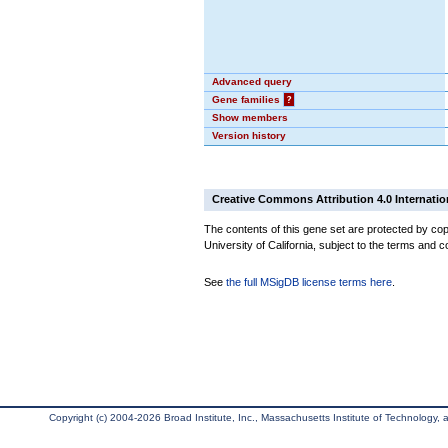
Advanced query
Gene families
?
Show members
Version history
Creative Commons Attribution 4.0 Internatio
The contents of this gene set are protected by cop
University of California, subject to the terms and c
See
the full MSigDB license terms here
.
Copyright (c) 2004-2026 Broad Institute, Inc., Massachusetts Institute of Technology, an