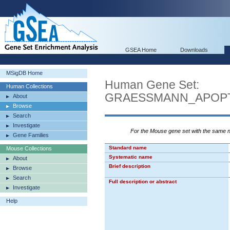
GSEA Home
Downloads
MSigDB Home
Human Gene Set:
Human Collections
GRAESSMANN_APOPT
About
Browse
Search
Investigate
For the Mouse gene set with the same
Gene Families
Standard name
Mouse Collections
Systematic name
About
Brief description
Browse
Search
Full description or abstract
Investigate
Help