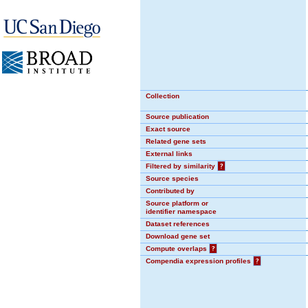
Collection
Source publication
Exact source
Related gene sets
External links
Filtered by similarity
?
Source species
Contributed by
Source platform or
identifier namespace
Dataset references
Download gene set
Compute overlaps
?
Compendia expression profiles
?