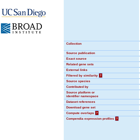
Collection
Source publication
Exact source
Related gene sets
External links
Filtered by similarity
?
Source species
Contributed by
Source platform or
identifier namespace
Dataset references
Download gene set
Compute overlaps
?
Compendia expression profiles
?