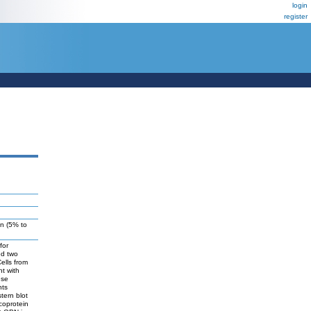
login
register
on (5% to
for
ed two
ells from
nt with
nse
nts
tern blot
coprotein