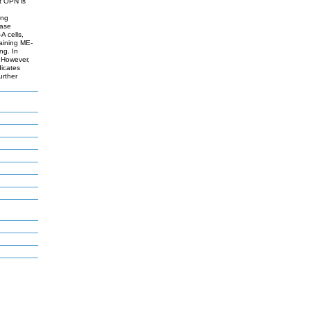
t OPN is
ing
nase
A cells,
taining ME-
ng. In
 However,
dicates
urther