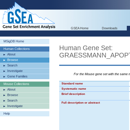
GSEA Home
Downloads
MSigDB Home
Human Gene Set:
Human Collections
GRAESSMANN_APOPT
About
Browse
Search
Investigate
For the Mouse gene set with the same
Gene Families
Standard name
Mouse Collections
Systematic name
About
Brief description
Browse
Search
Full description or abstract
Investigate
Help