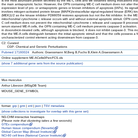
is the most abundant protein secreted by the ME-C cells and we obtained strong indications tha
the main antiapoptotic factor. However, the OPN containing ME-C cell medium does not alter the
expression level of pro- or antiapoptotic genes or known inhibitors of apoptosis (IAPs). Its signal
involves mitogen-activated protein kinase (MAPK)/extracellular signal-regulated kinase (ERK) ki
(MEK)1/2 as the kinase inhibitor PD98059 restores apoptosis but not the Akt inhibitor. In the ME-
mitochondrial cytochrome c release occurs with and without external apoptotic stimuli. OPN con
C cell medium does not prevent the mitochondrial cytochrome c release and caspase-9 processi
serum starved ME-A cells, the OPN containing ME-C cell medium prevents caspase-3 activation.
in doxorubicin-treated cells, although apoptosis is blocked, it does not inhibit caspase-3. This in
that the ME-A cells distinguish between the initial apoptotic stimuli and that the cells possess a f
uncharacterized control element acting downstream from caspase-3.
C2: Curated
CGP: Chemical and Genetic Perturbations
Pubmed 17160024
Authors: Graessmann M,Berg B,Fuchs B,Klein A,Graessmann A
Online supplement ME-ACells0PercFCS.xls
(
show
7 additional gene sets from the source publication)
Mus musculus
Arthur Liberzon (MSigDB Team)
MOUSE_GENE_SYMBOL
format:
grp
|
gmt
|
xml
|
json
|
TSV metadata
(
show
collections to investigate for overlap with this gene set)
NG-CHM interactive heatmaps
(
Please note that clustering takes a few seconds
)
GTEx compendium
Human tissue compendium (Novartis)
Global Cancer Map (Broad Institute)
NCI-60 cell lines (National Cancer Institute)