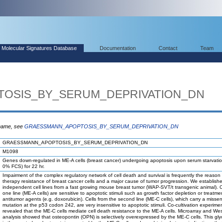
Molecular Signatures Database
Documentation
Contact
Team
OSIS_BY_SERUM_DEPRIVATION_DN
 name, see
GRAESSMANN_APOPTOSIS_BY_SERUM_DEPRIVATION_DN
GRAESSMANN_APOPTOSIS_BY_SERUM_DEPRIVATION_DN
M1098
Genes down-regulated in ME-A cells (breast cancer) undergoing apoptosis upon serum starvati
0% FCS) for 22 hr.
Impairment of the complex regulatory network of cell death and survival is frequently the reason 
therapy resistance of breast cancer cells and a major cause of tumor progression. We establish
independent cell lines from a fast growing mouse breast tumor (WAP-SVT/t transgenic animal). C
one line (ME-A cells) are sensitive to apoptotic stimuli such as growth factor depletion or treatme
antitumor agents (e.g. doxorubicin). Cells from the second line (ME-C cells), which carry a misse
mutation at the p53 codon 242, are very insensitive to apoptotic stimuli. Co-cultivation experime
revealed that the ME-C cells mediate cell death resistance to the ME-A cells. Microarray and Wes
analysis showed that osteopontin (OPN) is selectively overexpressed by the ME-C cells. This gly