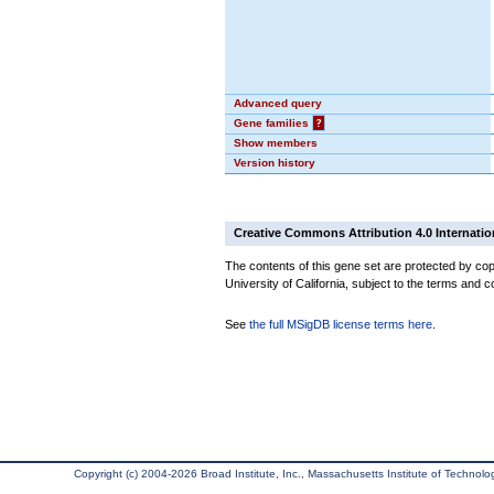
Advanced query
Gene families
?
Show members
Version history
Creative Commons Attribution 4.0 Internatio
The contents of this gene set are protected by cop
University of California, subject to the terms and c
See
the full MSigDB license terms here
.
Copyright (c) 2004-2026 Broad Institute, Inc., Massachusetts Institute of Technology