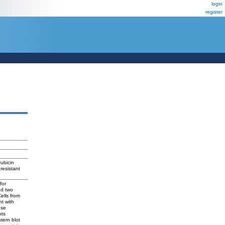
login
register
rubicin
resistant
for
ed two
ells from
nt with
nse
nts
tern blot