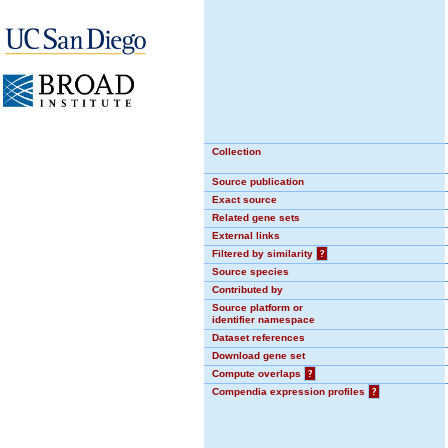
Collection
Source publication
Exact source
Related gene sets
External links
Filtered by similarity
?
Source species
Contributed by
Source platform or
identifier namespace
Dataset references
Download gene set
Compute overlaps
?
Compendia expression profiles
?