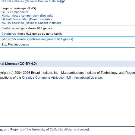
NCI-60 cell lines (National Cancer Institute)
Legacy heatmaps (PNG)
GTEx compendium
Human tissue compendium (Novartis)
Global Cancer Map (Broad Institute)
NCI-60 cell lines (National Cancer Institute)
Further investigate
these 611 genes
Categorize
these 611 genes by gene family
(
show
655 source identifiers mapped to 611 genes)
3.1: First introduced
nal License (CC-BY-4.0)
yright (c) 2004-2026 Broad Institute, Inc., Massachusetts Institute of Technology, and Regen
onditions of the
Creative Commons Attribution 4.0 International License
.
, and Regents of the University of California. All rights reserved.