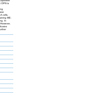
coprotein
t OPN is
ing
nase
A cells,
taining ME-
ng. In
 However,
dicates
urther