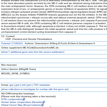
analysis showed that osteopontin (OPN) is selectively overexpressed by the ME-C cells. This gly
is the most abundant protein secreted by the ME-C cells and we obtained strong indications tha
the main antiapoptotic factor. However, the OPN containing ME-C cell medium does not alter the
expression level of pro- or antiapoptotic genes or known inhibitors of apoptosis (IAPs). Its signal
involves mitogen-activated protein kinase (MAPK)/extracellular signal-regulated kinase (ERK) ki
(MEK)1/2 as the kinase inhibitor PD98059 restores apoptosis but not the Akt inhibitor. In the ME-
mitochondrial cytochrome c release occurs with and without external apoptotic stimuli. OPN con
C cell medium does not prevent the mitochondrial cytochrome c release and caspase-9 processi
serum starved ME-A cells, the OPN containing ME-C cell medium prevents caspase-3 activation.
in doxorubicin-treated cells, although apoptosis is blocked, it does not inhibit caspase-3. This in
that the ME-A cells distinguish between the initial apoptotic stimuli and that the cells possess a f
uncharacterized control element acting downstream from caspase-3.
C2: Curated
CGP: Chemical and Genetic Perturbations
Pubmed 17160024
Authors: Graessmann M,Berg B,Fuchs B,Klein A,Graessmann A
Online supplement ME-ACellsDoxorubicinAndMC.xls
(
show
7 additional gene sets from the source publication)
Mus musculus
Arthur Liberzon (MSigDB Team)
MOUSE_GENE_SYMBOL
format:
grp
|
gmt
|
xml
|
json
|
TSV metadata
(
show
collections to investigate for overlap with this gene set)
NG-CHM interactive heatmaps
(
Please note that clustering takes a few seconds
)
GTEx compendium
Human tissue compendium (Novartis)
Global Cancer Map (Broad Institute)