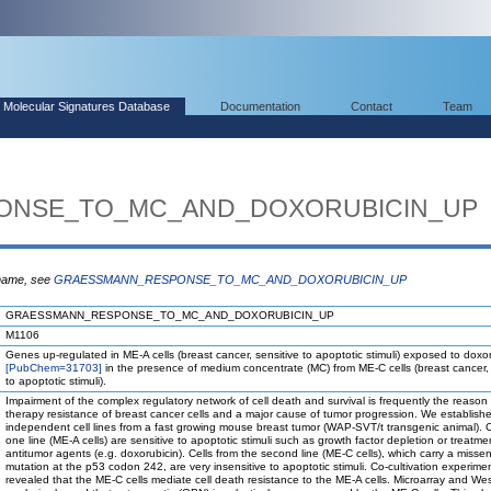
Molecular Signatures Database
Documentation
Contact
Team
ONSE_TO_MC_AND_DOXORUBICIN_UP
 name, see
GRAESSMANN_RESPONSE_TO_MC_AND_DOXORUBICIN_UP
GRAESSMANN_RESPONSE_TO_MC_AND_DOXORUBICIN_UP
M1106
Genes up-regulated in ME-A cells (breast cancer, sensitive to apoptotic stimuli) exposed to doxo
[PubChem=31703]
in the presence of medium concentrate (MC) from ME-C cells (breast cancer, 
to apoptotic stimuli).
Impairment of the complex regulatory network of cell death and survival is frequently the reason 
therapy resistance of breast cancer cells and a major cause of tumor progression. We establish
independent cell lines from a fast growing mouse breast tumor (WAP-SVT/t transgenic animal). C
one line (ME-A cells) are sensitive to apoptotic stimuli such as growth factor depletion or treatme
antitumor agents (e.g. doxorubicin). Cells from the second line (ME-C cells), which carry a misse
mutation at the p53 codon 242, are very insensitive to apoptotic stimuli. Co-cultivation experime
revealed that the ME-C cells mediate cell death resistance to the ME-A cells. Microarray and Wes