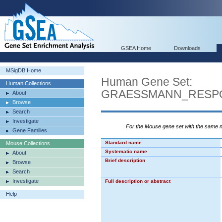
GSEA Home
Downloads
MSigDB Home
Human Gene Set:
Human Collections
GRAESSMANN_RESP
About
Browse
Search
Investigate
For the Mouse gene set with the same
Gene Families
Standard name
Mouse Collections
Systematic name
About
Brief description
Browse
Search
Investigate
Full description or abstract
Help