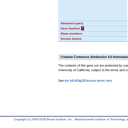
Advanced query
Gene families
?
Show members
Version history
Creative Commons Attribution 4.0 Internatio
The contents of this gene set are protected by cop
University of California, subject to the terms and c
See
the full MSigDB license terms here
.
Copyright (c) 2004-2026 Broad Institute, Inc., Massachusetts Institute of Technology, an