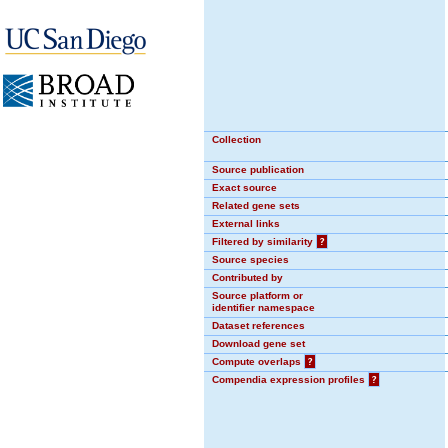
Collection
Source publication
Exact source
Related gene sets
External links
Filtered by similarity
?
Source species
Contributed by
Source platform or
identifier namespace
Dataset references
Download gene set
Compute overlaps
?
Compendia expression profiles
?