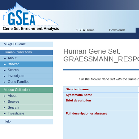
GSEA Home
Downloads
MSigDB Home
Human Gene Set:
Human Collections
GRAESSMANN_RESP
About
Browse
Search
Investigate
For the Mouse gene set with the same
Gene Families
Standard name
Mouse Collections
Systematic name
About
Brief description
Browse
Search
Investigate
Full description or abstract
Help