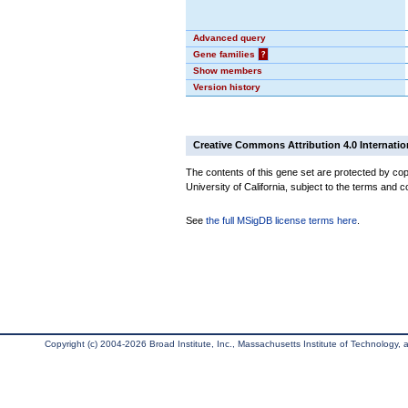
Advanced query
Gene families
?
Show members
Version history
Creative Commons Attribution 4.0 Internatio
The contents of this gene set are protected by cop
University of California, subject to the terms and c
See
the full MSigDB license terms here
.
Copyright (c) 2004-2026 Broad Institute, Inc., Massachusetts Institute of Technology, an