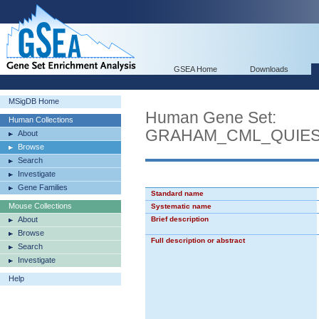
GSEA Home
Downloads
MSigDB Home
Human Gene Set:
Human Collections
GRAHAM_CML_QUIES
About
Browse
Search
Investigate
Gene Families
Standard name
Mouse Collections
Systematic name
About
Brief description
Browse
Full description or abstract
Search
Investigate
Help