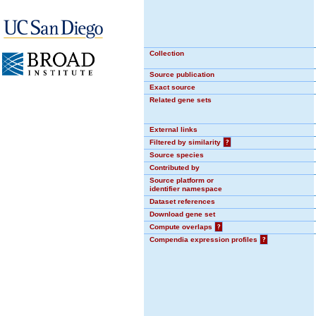
Collection
Source publication
Exact source
Related gene sets
External links
Filtered by similarity
?
Source species
Contributed by
Source platform or
identifier namespace
Dataset references
Download gene set
Compute overlaps
?
Compendia expression profiles
?