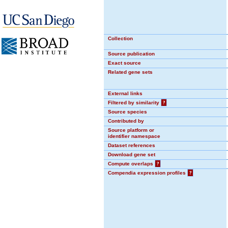
Collection
Source publication
Exact source
Related gene sets
External links
Filtered by similarity
?
Source species
Contributed by
Source platform or
identifier namespace
Dataset references
Download gene set
Compute overlaps
?
Compendia expression profiles
?