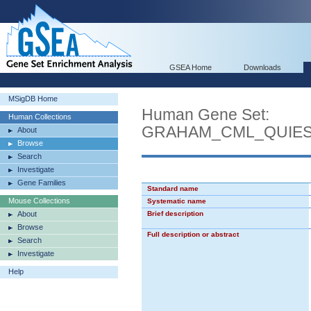
GSEA Home
Downloads
MSigDB Home
Human Gene Set:
Human Collections
GRAHAM_CML_QUIES
About
Browse
Search
Investigate
Gene Families
Standard name
Mouse Collections
Systematic name
About
Brief description
Browse
Full description or abstract
Search
Investigate
Help