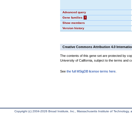
Advanced query
Gene families
?
Show members
Version history
Creative Commons Attribution 4.0 Internatio
The contents of this gene set are protected by cop
University of California, subject to the terms and c
See
the full MSigDB license terms here
.
Copyright (c) 2004-2026 Broad Institute, Inc., Massachusetts Institute of Technology, an