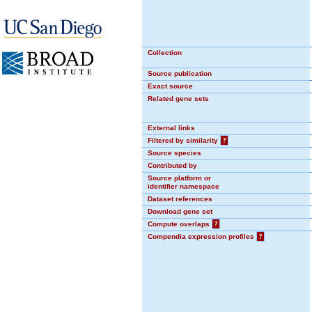
Collection
Source publication
Exact source
Related gene sets
External links
Filtered by similarity
?
Source species
Contributed by
Source platform or
identifier namespace
Dataset references
Download gene set
Compute overlaps
?
Compendia expression profiles
?