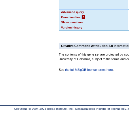
Advanced query
Gene families
?
Show members
Version history
Creative Commons Attribution 4.0 Internatio
The contents of this gene set are protected by cop
University of California, subject to the terms and c
See
the full MSigDB license terms here
.
Copyright (c) 2004-2026 Broad Institute, Inc., Massachusetts Institute of Technology, an