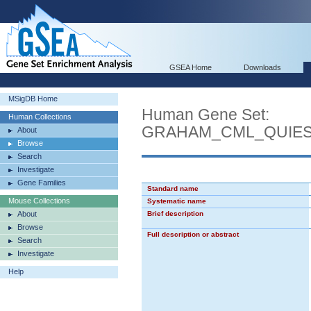
GSEA Home
Downloads
MSigDB Home
Human Gene Set:
Human Collections
GRAHAM_CML_QUIES
About
Browse
Search
Investigate
Gene Families
Standard name
Mouse Collections
Systematic name
About
Brief description
Browse
Full description or abstract
Search
Investigate
Help