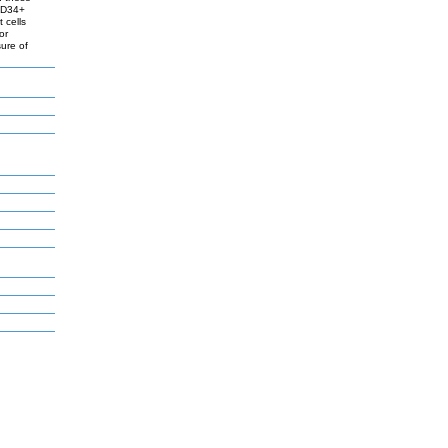
 CD34+
 cells
or
ure of