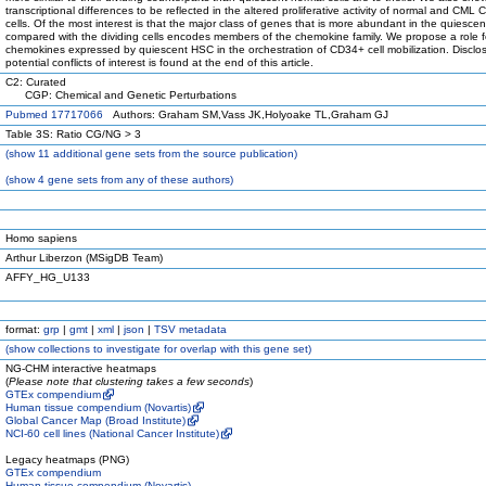
transcriptional differences to be reflected in the altered proliferative activity of normal and CML
cells. Of the most interest is that the major class of genes that is more abundant in the quiescent
compared with the dividing cells encodes members of the chemokine family. We propose a role f
chemokines expressed by quiescent HSC in the orchestration of CD34+ cell mobilization. Disclos
potential conflicts of interest is found at the end of this article.
C2: Curated
CGP: Chemical and Genetic Perturbations
Pubmed 17717066
Authors: Graham SM,Vass JK,Holyoake TL,Graham GJ
Table 3S: Ratio CG/NG > 3
(
show
11 additional gene sets from the source publication)
(
show
4 gene sets from any of these authors)
Homo sapiens
Arthur Liberzon (MSigDB Team)
AFFY_HG_U133
format:
grp
|
gmt
|
xml
|
json
|
TSV metadata
(
show
collections to investigate for overlap with this gene set)
NG-CHM interactive heatmaps
(
Please note that clustering takes a few seconds
)
GTEx compendium
Human tissue compendium (Novartis)
Global Cancer Map (Broad Institute)
NCI-60 cell lines (National Cancer Institute)
Legacy heatmaps (PNG)
GTEx compendium
Human tissue compendium (Novartis)