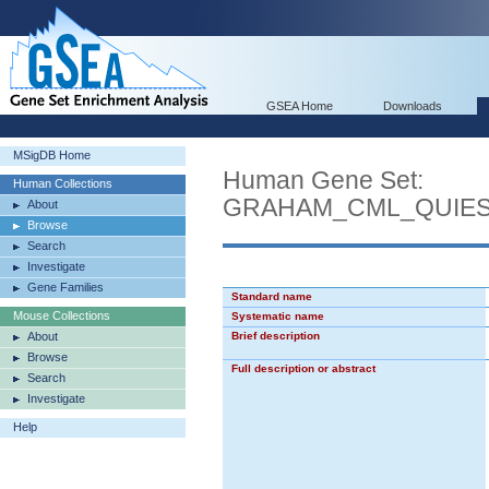
GSEA Home
Downloads
MSigDB Home
Human Gene Set:
Human Collections
GRAHAM_CML_QUIE
About
Browse
Search
Investigate
Gene Families
Standard name
Mouse Collections
Systematic name
About
Brief description
Browse
Full description or abstract
Search
Investigate
Help