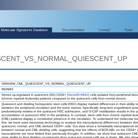
Molecular Signatures Database
Documentation
Contact
Team
SCENT_VS_NORMAL_QUIESCENT_UP
GRAHAM_CML_QUIESCENT_VS_NORMAL_QUIESCENT_UP
M18983
Genes up-regulated in quiescent (G0) CD34+
[GeneID=8842]
cells isolated from peripheral blo
(chronic myeloid leukemia) patients compared to the quiescent cells from normal donors.
Quiescent and dividing hemopoietic stem cells (HSC) display marked differences in their ability 
between the peripheral circulation and the bone marrow. Specifically, long-term engraftment pote
predominantly resides in the quiescent HSC subfraction, and G-CSF mobilization results in the pr
accumulation of quiescent HSC in the periphery. In contrast, stem cells from chronic myeloid leu
(CML) patients display a constitutive presence in the circulation. To understand the molecular bas
this, we have used microarray technology to analyze the transcriptional differences between div
quiescent, normal, and CML-derived CD34+ cells. Our data show a remarkable transcriptional simi
between normal and CML dividing cells, suggesting that the effects of BCR-ABL on the CD34+ c
transcriptome are more limited than previously thought. In addition, we show that quiescent CML
more similar to their dividing counterparts than quiescent normal cells are to theirs. We also sho