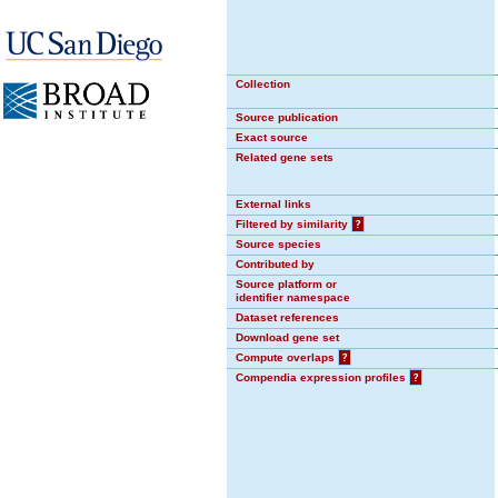
Collection
Source publication
Exact source
Related gene sets
External links
Filtered by similarity
?
Source species
Contributed by
Source platform or
identifier namespace
Dataset references
Download gene set
Compute overlaps
?
Compendia expression profiles
?