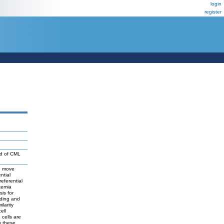
login
register
od of CML
to move
ntial
eferential
kemia
is for
iding and
larity
ell
 cells are
w these