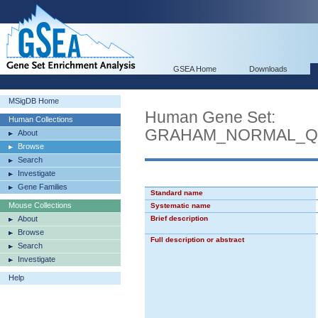
GSEA Home
Downloads
MSigDB Home
Human Gene Set:
Human Collections
GRAHAM_NORMAL_QU
About
Browse
Search
Investigate
Gene Families
Standard name
Mouse Collections
Systematic name
About
Brief description
Browse
Full description or abstract
Search
Investigate
Help