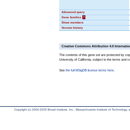
Advanced query
Gene families
?
Show members
Version history
Creative Commons Attribution 4.0 Internatio
The contents of this gene set are protected by cop
University of California, subject to the terms and c
See
the full MSigDB license terms here
.
Copyright (c) 2004-2026 Broad Institute, Inc., Massachusetts Institute of Technology, an