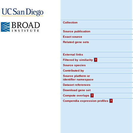
Collection
Source publication
Exact source
Related gene sets
External links
Filtered by similarity
?
Source species
Contributed by
Source platform or
identifier namespace
Dataset references
Download gene set
Compute overlaps
?
Compendia expression profiles
?